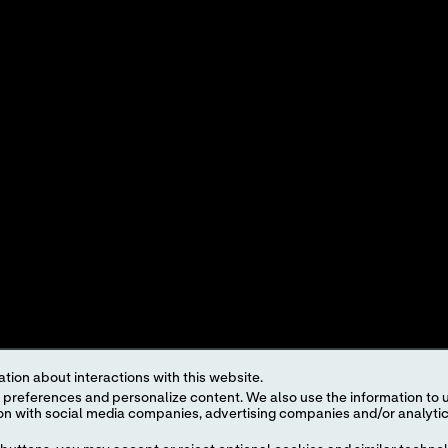
IONS
PRODUCT DOCUMENT SEARCH
MER STORIES
PRODUCT DEMOS
OINTS
INTEREST-BASED ADS
roduct and service names appearing in this Internet site are trademarks owned by or licens
ut the prior written authorization of Abbott, except to identify the product or services o
egulations. The products and information contained herewith may not be accessible in al
regulation, registration and usage.
ject to our
Website Terms and Conditions
and
Privacy Policy
. Photos displayed are for 
representative for availability in specific markets. For
in vitro
diagnostic use only. For
i
tion about interactions with this website.
the
i-STAT
Support area.
 content. We also use the information to understand the