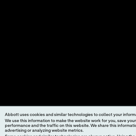
SOLUT
A LEADER IN RAPID
CUSTO
POINT-OF-CARE
VIEWP
DIAGNOSTICS.
©2026 Abbott. All rights reserved. Unless otherwise specified, all p
trademark, trade name, or trade dress in this site may be made witho
This website is governed by applicable U.S. laws and governmental r
information which may not comply with local country legal process, 
Your use of this website and the information contained herein is sub
a model.
GDPR Statement
.
Not all products are available in all regions. Check with your local 
Abbott uses cookies and similar technologies to collect your informa
individual product pages or the cartridge information (CTI/IFU) in 
We use this information to make the website work for you, save your preferences and personalize
performance and the traffic on this website. We share this information with social media companies, advertising companies and/or analytics companies for targeted
Abbott - A Leader in Rapid Point-of-Care Diagnostics.
advertising or analyzing website metrics.