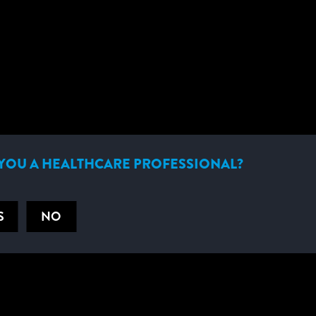
HELPFUL DOCUMENTS
YOU A HEALTHCARE PROFESSIONAL?
S
NO
RELATED PRODUCTS