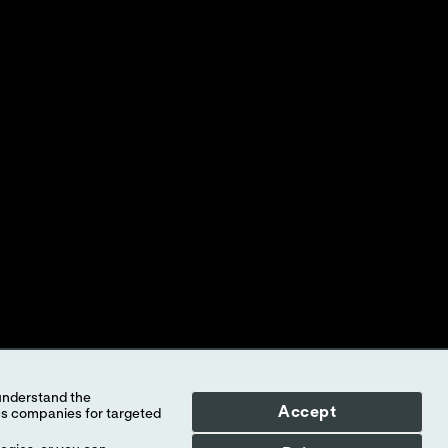
ed to Abbott, its subsidiaries or affiliates. No use of any Abbott
f the company.
l countries, and Abbott takes no responsibility for such
illustrative purposes only. Any person depicted in such photographs is
-STAT
test cartridge information and intended use, refer to
Accept