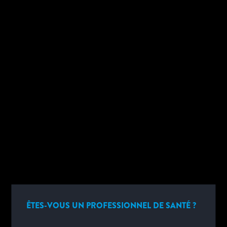
SUPPORT TECHNIQUE
SÉLECTIONNER...
►
ÊTES-VOUS UN PROFESSIONNEL DE SANTÉ ?