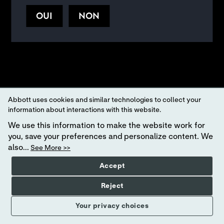
FR
|
.
WEBSITE TERMS AND CONDITIONS
PRIVACY POLICY
OUI
NON
Your Privacy Choices
Abbott uses cookies and similar technologies to collect your
information about interactions with this website.
We use this information to make the website work for
you, save your preferences and personalize content. We
also...
See More >>
Accept
Reject
Your privacy choices