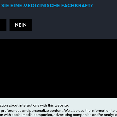
 SIE EINE MEDIZINISCHE FACHKRAFT?
NEIN
tion about interactions with this website.
 content. We also use the information to understand the