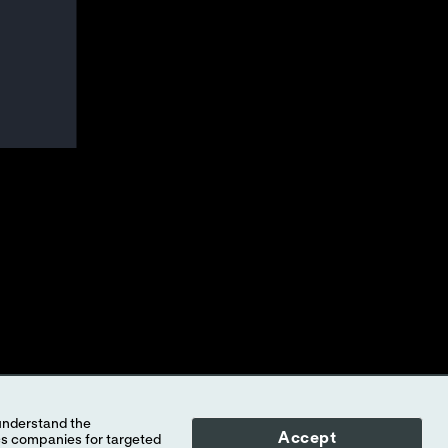
Accept