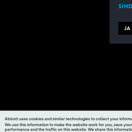
SIND
JA
Abbott uses cookies and similar technologies to collect your informa
We use this information to make the website work for you, save your preferences and personalize
performance and the traffic on this website. We share this information with social media companies, advertising companies and/or analytics companies for targeted