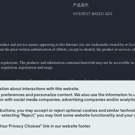
产品演示
INTEREST-BASED ADS
roduct and service names appearing in this Internet site are trademarks owned by or licens
ut the prior written authorization of Abbott, except to identify the product or services o
egulations. The products and information contained herewith may not be accessible in al
regulation, registration and usage.
ject to our
Website Terms and Conditions
and
Privacy Policy
. Photos displayed are for 
tion about interactions with this website.
 content. We also use the information to understand the
representative for availability in specific markets. For
in vitro
diagnostic use only. For
the
i-STAT
Support area.
buttons, you may accept or reject optional cookies and similar technol
selecting "Reject," you may limit some website functionality and your 
our Privacy Choices" link in our website footer.