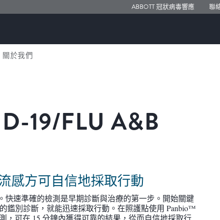
ABBOTT 冠狀病毒響應
聯
關於我們
D-19/FLU A&B
）
 還是流感方可自信地採取行動
困難。快速準確的檢測是早期診斷與治療的第一步。開始關鍵
鑑別診斷，就能迅速採取行動。在照護點使用 Panbio™
裝置進行檢測，可在 15 分鐘內獲得可靠的結果，從而自信地採取行