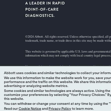
A LEADER IN RAPID
POINT-OF-CARE
DIAGNOSTICS.
©2024 Abbott. All rights reserved. Unless otherwise specified, all p
trademark, trade name, or trade dress in this site may be made witho
This website is governed by applicable U.S. laws and governmental r
information which may not comply with local country legal process, 
Your use of this website and the information contained herein is sub
a model.
GDPR Statement
Abbott uses cookies and similar technologies to collect your informa
We use this information to make the website work for you, save your preferences and personalize
Not all products are available in all regions. Check with your local 
performance and the traffic on this website. We share this information with social media companies, advertising companies and/or analytics companies for targeted
individual product pages or the cartridge information (CTI/IFU) in 
advertising or analyzing website metrics.
Some cookies and similar technologies are always active. Using the 
customize your preferences by selecting "Your Privacy Choices." By 
this website.
You can withdraw or change your consent at any time by using the "Y
Read our
Cookie Notice
and
Privacy Policy
to learn more.