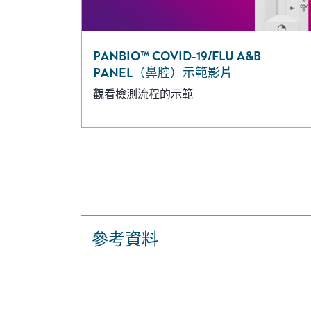
PANBIO™ COVID-19/FLU A&B
PANEL（鼻腔）示範影片
觀看檢測流程的示範
參考資料