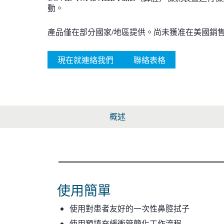
動。
產品僅在部分國家/地區提供。尚未獲准在美國銷
現在就連絡我們
聯絡表格
概述
使用簡單
使用對患者友好的一次性鼻腔拭子
使用預填充緩衝管簡化工作流程