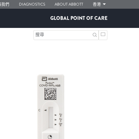
絡我們
DIAGNOSTICS
ABOUT ABBOTT
香港
GLOBAL POINT OF CARE
搜尋