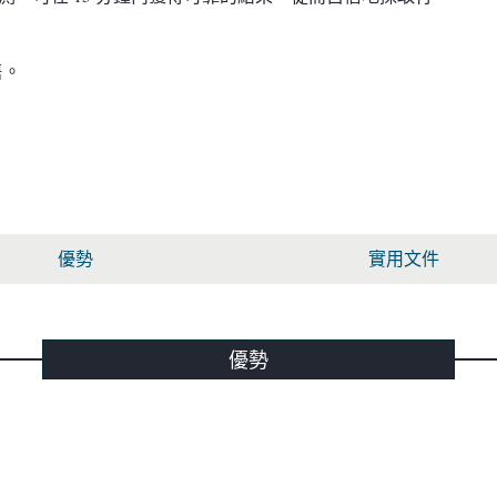
售。
優勢
實用文件
優勢