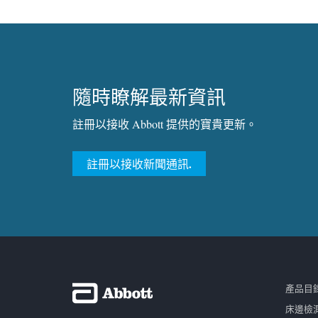
隨時瞭解最新資訊
註冊以接收 Abbott 提供的寶貴更新。
註冊以接收新聞通訊.
產品目
床邊檢