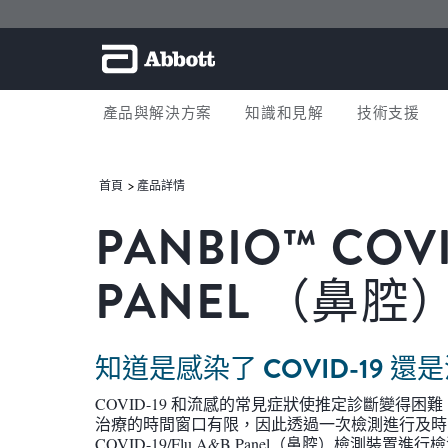
產品與解決方案
知識和見解
技術支援
首頁
產品詳情
PANBIO™ COVI
PANEL （鼻腔
知道是感染了 COVID-19
COVID-19 和流感的常見症狀使推定診斷變得
治療的時間窗口有限，因此透過一次檢測進行及時的
COVID-19/Flu A&B Panel（鼻腔）檢測