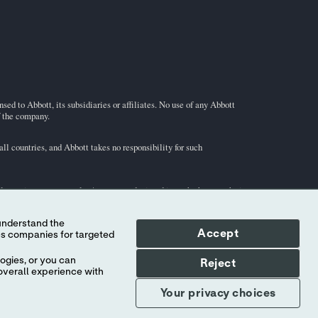
ed to Abbott, its subsidiaries or affiliates. No use of any Abbott
f the company.
l countries, and Abbott takes no responsibility for such
illustrative purposes only. Any person depicted in such photographs is
Accept
i-STAT
test cartridge information and intended use, refer to
ogies, or you can
Reject
overall experience with
Your privacy choices