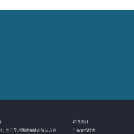
錄
联络我们
測：面向全球醫療保健的解決方案
产品文档搜索