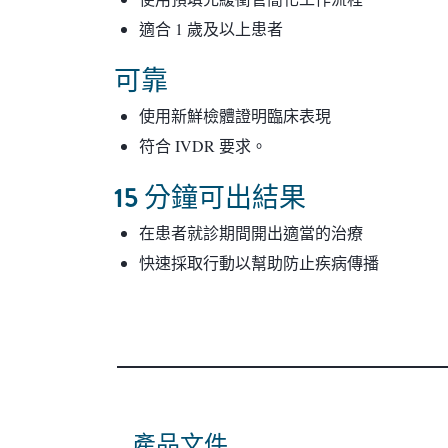
適合 1 歲及以上患者
可靠
使用新鮮檢體證明臨床表現
符合 IVDR 要求。
15 分鐘可出結果
在患者就診期間開出適當的治療
快速採取行動以幫助防止疾病傳播
產品文件