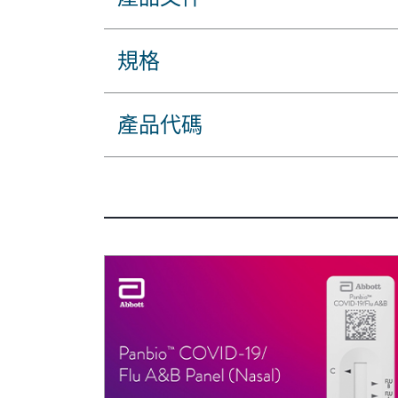
規格
產品代碼