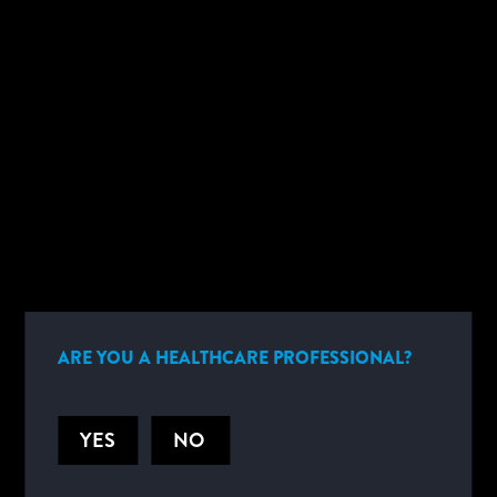
BENEFITS
CARTRIDGE DETAILS
plus
i-STAT PT
provides highly precise, lab-quality results in
approximately
5 minutes.
Coagulation
plus
PT
ARE YOU A HEALTHCARE PROFESSIONAL?
YES
NO
HELPFUL DOCUMENTS