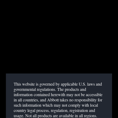
GLOBAL POINT OF CARE
PAGE NOT FOUND
click here
Sorry, the page you requested was not found. Please
to
return to the homepage.
This website is governed by applicable U.S. laws and
governmental regulations. The products and
information contained herewith may not be accessible
in all countries, and Abbott takes no responsibility for
such information which may not comply with local
country legal process, regulation, registration and
usage. Not all products are available in all regions.