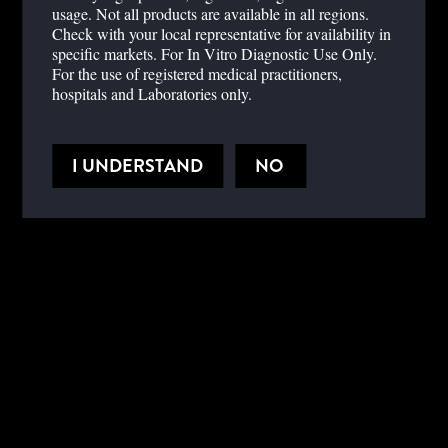
usage. Not all products are available in all regions.
technology. He will also discuss the clinical impact that different
Check with your local representative for availability in
ACT analysis methods can have, along with key laboratory aspects
specific markets. For In Vitro Diagnostic Use Only.
of coagulation testing during cardiac surgery.
For the use of registered medical practitioners,
hospitals and Laboratories only.
LEARNING OBJECTIVES
I UNDERSTAND
NO
REFERENCES
Hospital,
Hospital,
Cardiometabolic,
Cardiovascular
PRESENTERS
Dr. Florian Falter, MD, PhD
Royal Papworth Hospital, UK