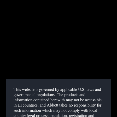
Dr. Florian Falter, MD
Royal Papworth Hospital, UK
Published June 04, 2018
ACCESS WEBINAR
SUMMARY
ACT tests with some traditional analyzers can lead to highly
variable results, raising doubt about the accuracy of critical
results1. Additionally, some second-generation systems have
This website is governed by applicable U.S. laws and
diverged from using the traditional standard Celite and Kaolin
governmental regulations. The products and
activator biochemistry.
information contained herewith may not be accessible
in all countries, and Abbott takes no responsibility for
such information which may not comply with local
In this educational webinar, Dr. Falter will introduce different ACT
country legal process, regulation, registration and
technologies and discuss best use of modern ACT testing