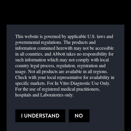
developed world, specifically Europe.
Examine the risk factors for the recent outbreaks.
Understand the different serological markers and how they aid in
diagnosis.
This website is governed by applicable U.S. laws and
governmental regulations. The products and
information contained herewith may not be accessible
Dengue Fever,
Point of care testing,
Infectious Disease
in all countries, and Abbott takes no responsibility for
such information which may not comply with local
country legal process, regulation, registration and
usage. Not all products are available in all regions.
Check with your local representative for availability in
specific markets. For In Vitro Diagnostic Use Only.
For the use of registered medical practitioners,
hospitals and Laboratories only.
PRESENTER BIOGRAPHY
Miguel J. Martinez, M.D., Ph.D,
I UNDERSTAND
NO
Associate Professor
Clinical Director