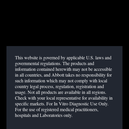
timelines for installations and integration of the
i-STAT System
.
This website is governed by applicable U.S. laws and
END-USER & POCC TRAINING
governmental regulations. The products and
information contained herewith may not be accessible
Customize a program to meet your facility’s needs and help
in all countries, and Abbott takes no responsibility for
ensure long-term sustainability of staff competence
such information which may not comply with local
country legal process, regulation, registration and
usage. Not all products are available in all regions.
Check with your local representative for availability in
specific markets. For In Vitro Diagnostic Use Only.
For the use of registered medical practitioners,
hospitals and Laboratories only.