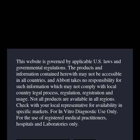
This website is governed by applicable U.S. laws and
governmental regulations. The products and
information contained herewith may not be accessible
in all countries, and Abbott takes no responsibility for
such information which may not comply with local
country legal process, regulation, registration and
Click image for full size view
usage. Not all products are available in all regions.
Check with your local representative for availability in
specific markets. For In Vitro Diagnostic Use Only.
For the use of registered medical practitioners,
hospitals and Laboratories only.