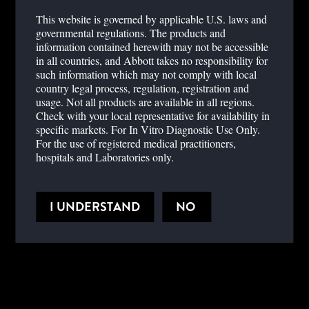
BENEFITS
This website is governed by applicable U.S. laws and
governmental regulations. The products and
information contained herewith may not be accessible
in all countries, and Abbott takes no responsibility for
The NycoCard™ READER II, gives you reliable results
such information which may not comply with local
conveniently available when and where you need them. Patient
country legal process, regulation, registration and
consultations can be carried out with confidence.
usage. Not all products are available in all regions.
Check with your local representative for availability in
specific markets. For In Vitro Diagnostic Use Only.
For the use of registered medical practitioners,
hospitals and Laboratories only.
HELPFUL DOCUMENTS
I UNDERSTAND
NO
PRODUCT DOCUMENTS
SPECIFICATIONS