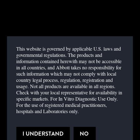
EASY TO USE
Samples are added directly to the test cartridge. No sample
preparation or reagent handling required. No cold chain storage.
RAPID
This website is governed by applicable U.S. laws and
Results in less than 20 minutes.
governmental regulations. The products and
information contained herewith may not be accessible
QUANTITATIVE TESTING AT THE POINT OF
in all countries, and Abbott takes no responsibility for
CARE
such information which may not comply with local
country legal process, regulation, registration and
Provides a quantitative, absolute CD4 count
usage. Not all products are available in all regions.
Check with your local representative for availability in
Eliminates the need for transporting and processing samples for
specific markets. For In Vitro Diagnostic Use Only.
lab-based tests
For the use of registered medical practitioners,
hospitals and Laboratories only.
I UNDERSTAND
NO