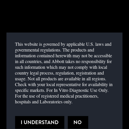
This website is governed by applicable U.S. laws and
YOUR REGISTRATION IS PENDING
governmental regulations. The products and
information contained herewith may not be accessible
Thank you for registering with Abbott Point of Care. Your
in all countries, and Abbott takes no responsibility for
information is in the review process, and you should be notified of
such information which may not comply with local
your registration status via email within one to two business days.
country legal process, regulation, registration and
usage. Not all products are available in all regions.
Check with your local representative for availability in
specific markets. For In Vitro Diagnostic Use Only.
For the use of registered medical practitioners,
hospitals and Laboratories only.
STAY INFORMED
Sign up to receive valuable updates from Abbott.
I UNDERSTAND
NO
SIGN UP FOR NEWSLETTER