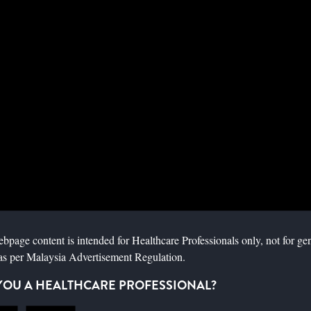
VIDEOS
bpage content is intended for Healthcare Professionals only, not for ge
as per Malaysia Advertisement Regulation.
YOU A HEALTHCARE PROFESSIONAL?