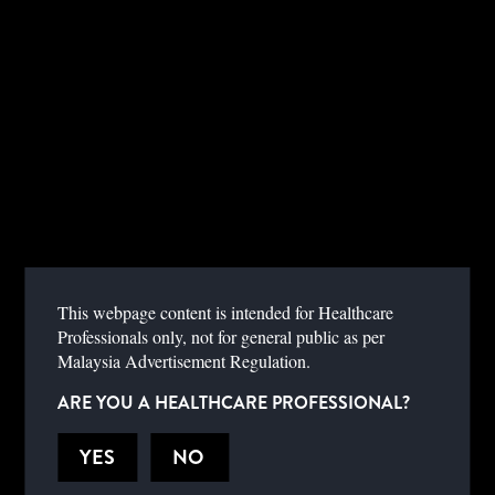
INSTRUCTIONS FOR USE
SELECT A PRODUCT FROM THE DROP-DOWN MENU.
This webpage content is intended for Healthcare
SELECT DEVICE
Professionals only, not for general public as per
Malaysia Advertisement Regulation.
ARE YOU A HEALTHCARE PROFESSIONAL?
YES
NO