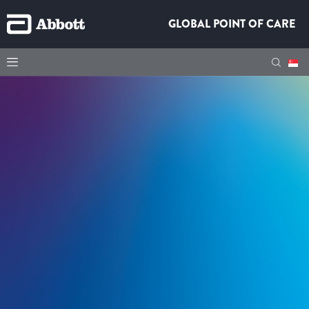
GLOBAL POINT OF CARE