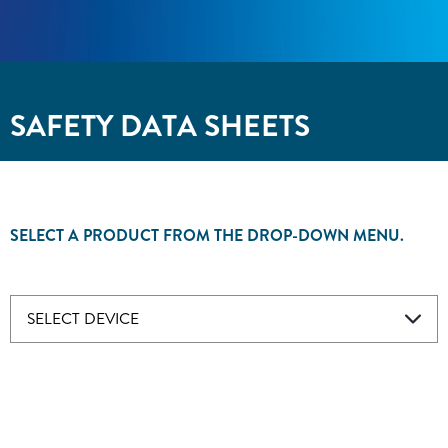
SAFETY DATA SHEETS
SELECT A PRODUCT FROM THE DROP-DOWN MENU.
SELECT DEVICE