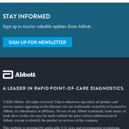
STAY INFORMED
Sign up to receive valuable updates from Abbott.
SIGN UP FOR NEWSLETTER
A LEADER IN RAPID POINT-OF-CARE DIAGNOSTICS.
©2026 Abbott. All rights reserved. Unless otherwise specified, all product and
service names appearing in this Internet site are trademarks owned by or licensed to
Abbott, its subsidiaries or affiliates. No use of any Abbott trademark, trade name, or
trade dress in this site may be made without the prior written authorization of
Abbott, except to identify the product or services of the company.
This website is governed by applicable U.S. laws and governmental regulations.