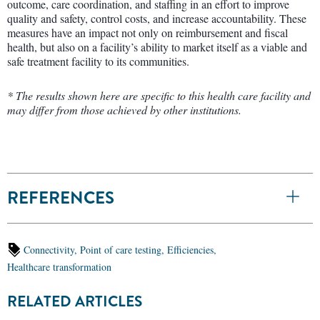
outcome, care coordination, and staffing in an effort to improve
quality and safety, control costs, and increase accountability. These
measures have an impact not only on reimbursement and fiscal
health, but also on a facility’s ability to market itself as a viable and
safe treatment facility to its communities.
* The results shown here are specific to this health care facility and
may differ from those achieved by other institutions.
REFERENCES
Connectivity,
Point of care testing,
Efficiencies,
Healthcare transformation
RELATED ARTICLES