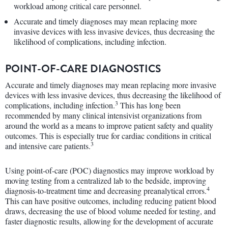
workload among critical care personnel.
Accurate and timely diagnoses may mean replacing more
invasive devices with less invasive devices, thus decreasing the
likelihood of complications, including infection.
POINT-OF-CARE DIAGNOSTICS
Accurate and timely diagnoses may mean replacing more invasive
devices with less invasive devices, thus decreasing the likelihood of
3
complications, including infection.
This has long been
recommended by many clinical intensivist organizations from
around the world as a means to improve patient safety and quality
outcomes. This is especially true for cardiac conditions in critical
3
and intensive care patients.
Using point-of-care (POC) diagnostics may improve workload by
moving testing from a centralized lab to the bedside, improving
4
diagnosis-to-treatment time and decreasing preanalytical errors.
This can have positive outcomes, including reducing patient blood
draws, decreasing the use of blood volume needed for testing, and
faster diagnostic results, allowing for the development of accurate