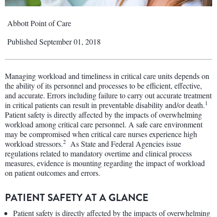
Abbott Point of Care
Published September 01, 2018
Managing workload and timeliness in critical care units depends on
the ability of its personnel and processes to be efficient, effective,
and accurate. Errors including failure to carry out accurate treatment
1
in critical patients can result in preventable disability and/or death.
Patient safety is directly affected by the impacts of overwhelming
workload among critical care personnel. A safe care environment
may be compromised when critical care nurses experience high
2
workload stressors.
As State and Federal Agencies issue
regulations related to mandatory overtime and clinical process
measures, evidence is mounting regarding the impact of workload
on patient outcomes and errors.
PATIENT SAFETY AT A GLANCE
Patient safety is directly affected by the impacts of overwhelming