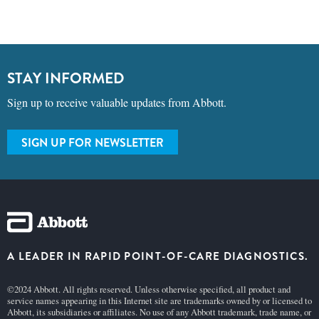
STAY INFORMED
Sign up to receive valuable updates from Abbott.
SIGN UP FOR NEWSLETTER
A LEADER IN RAPID POINT-OF-CARE DIAGNOSTICS.
©2024 Abbott. All rights reserved. Unless otherwise specified, all product and
service names appearing in this Internet site are trademarks owned by or licensed to
Abbott, its subsidiaries or affiliates. No use of any Abbott trademark, trade name, or