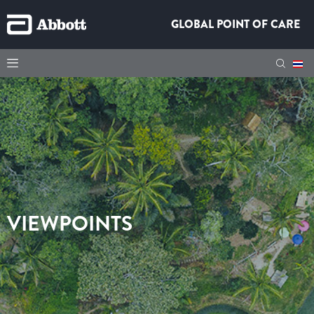
GLOBAL POINT OF CARE
VIEWPOINTS