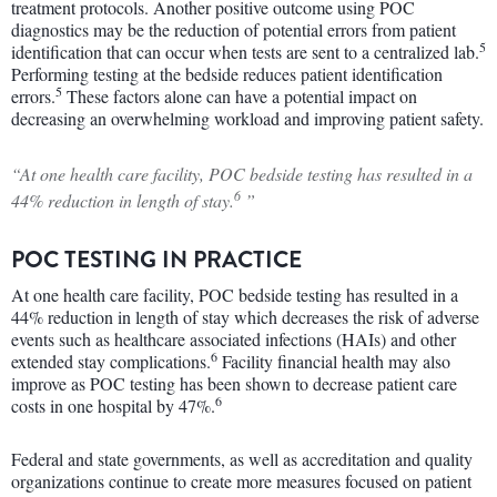
treatment protocols. Another positive outcome using POC
diagnostics may be the reduction of potential errors from patient
5
identification that can occur when tests are sent to a centralized lab.
Performing testing at the bedside reduces patient identification
5
errors.
These factors alone can have a potential impact on
decreasing an overwhelming workload and improving patient safety.
“At one health care facility, POC bedside testing has resulted in a
6
44% reduction in length of stay.
”
POC TESTING IN PRACTICE
At one health care facility, POC bedside testing has resulted in a
44% reduction in length of stay which decreases the risk of adverse
events such as healthcare associated infections (HAIs) and other
6
extended stay complications.
Facility financial health may also
improve as POC testing has been shown to decrease patient care
6
costs in one hospital by 47%.
Federal and state governments, as well as accreditation and quality
organizations continue to create more measures focused on patient