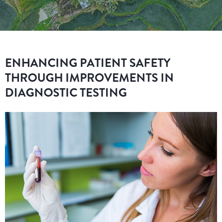
ENHANCING PATIENT SAFETY
THROUGH IMPROVEMENTS IN
DIAGNOSTIC TESTING