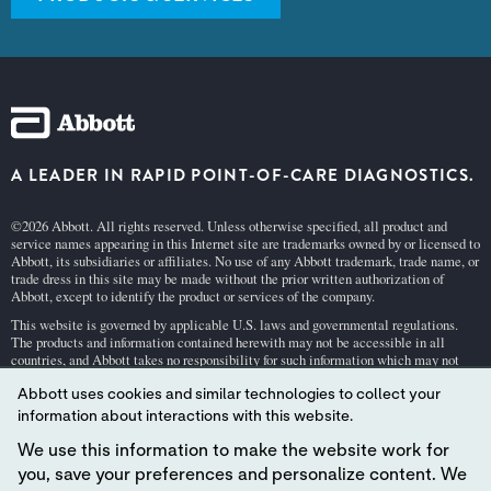
A LEADER IN RAPID POINT-OF-CARE DIAGNOSTICS.
©2026 Abbott. All rights reserved. Unless otherwise specified, all product and
service names appearing in this Internet site are trademarks owned by or licensed to
Abbott, its subsidiaries or affiliates. No use of any Abbott trademark, trade name, or
trade dress in this site may be made without the prior written authorization of
Abbott, except to identify the product or services of the company.
This website is governed by applicable U.S. laws and governmental regulations.
The products and information contained herewith may not be accessible in all
countries, and Abbott takes no responsibility for such information which may not
comply with local country legal process, regulation, registration and usage.
Abbott uses cookies and similar technologies to collect your
Your use of this website and the information contained herein is subject to our
Webs
information about interactions with this website.
ite Terms and Conditions
and
Privacy Policy
. Photos displayed are for illustrative
purposes only. Any person depicted in such photographs is a model.
GDPR Stateme
We use this information to make the website work for
nt
.
you, save your preferences and personalize content. We