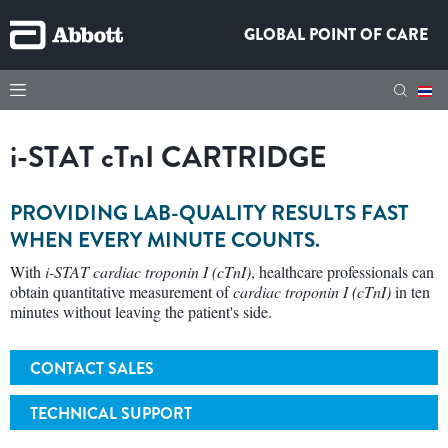
GLOBAL POINT OF CARE
i-STAT cTnI CARTRIDGE
PROVIDING LAB-QUALITY RESULTS FAST
WHEN EVERY MINUTE COUNTS.
With
i-STAT cardiac troponin I (cTnI)
, healthcare professionals can
obtain quantitative measurement of
cardiac troponin I (cTnI)
in ten
minutes without leaving the patient's side.
CONTACT SALES
TECHNICAL SUPPORT