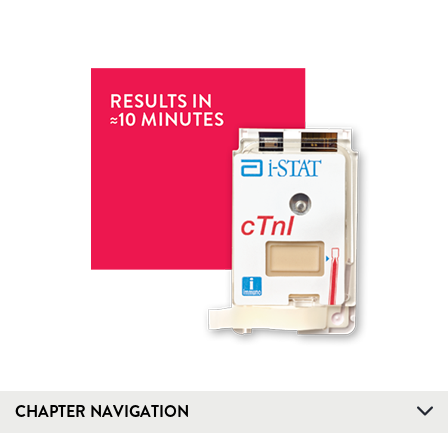
CHAPTER NAVIGATION