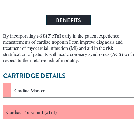
BENEFITS
By incorporating
i-STAT
cTnI early in the patient experience,
measurements of cardiac troponin I can improve diagnosis and
treatment of myocardial infarction (Ml) and aid in the risk
stratification of patients with acute coronary syndromes (ACS) wi th
respect to their relative risk of mortality.
CARTRIDGE DETAILS
Cardiac Markers
Cardiac Troponin I (cTnI)