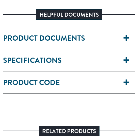
HELPFUL DOCUMENTS
PRODUCT DOCUMENTS
SPECIFICATIONS
PRODUCT CODE
RELATED PRODUCTS