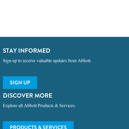
STAY INFORMED
Sign up to receive valuable updates from Abbott.
SIGN UP
DISCOVER MORE
Explore all Abbott Products & Services.
PRODUCTS & SERVICES