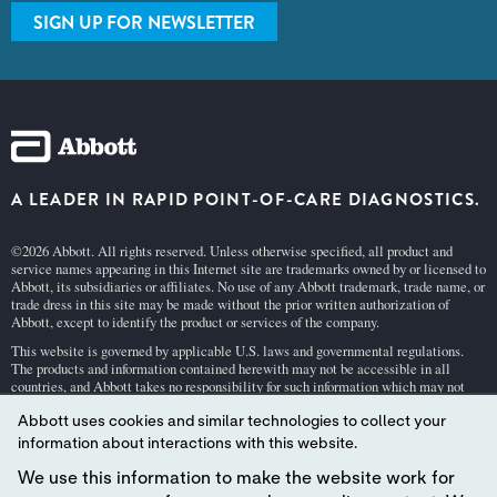
SIGN UP FOR NEWSLETTER
A LEADER IN RAPID POINT-OF-CARE DIAGNOSTICS.
©2026 Abbott. All rights reserved. Unless otherwise specified, all product and
service names appearing in this Internet site are trademarks owned by or licensed to
Abbott, its subsidiaries or affiliates. No use of any Abbott trademark, trade name, or
trade dress in this site may be made without the prior written authorization of
Abbott, except to identify the product or services of the company.
This website is governed by applicable U.S. laws and governmental regulations.
The products and information contained herewith may not be accessible in all
countries, and Abbott takes no responsibility for such information which may not
comply with local country legal process, regulation, registration and usage.
Abbott uses cookies and similar technologies to collect your
Your use of this website and the information contained herein is subject to our
Webs
information about interactions with this website.
ite Terms and Conditions
and
Privacy Policy
. Photos displayed are for illustrative
purposes only. Any person depicted in such photographs is a model.
GDPR Stateme
We use this information to make the website work for
nt
.