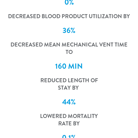
0%
DECREASED BLOOD PRODUCT UTILIZATION BY
36%
DECREASED MEAN MECHANICAL VENT TIME
TO
160 MIN
REDUCED LENGTH OF
STAY BY
44%
LOWERED MORTALITY
RATE BY
0.1%