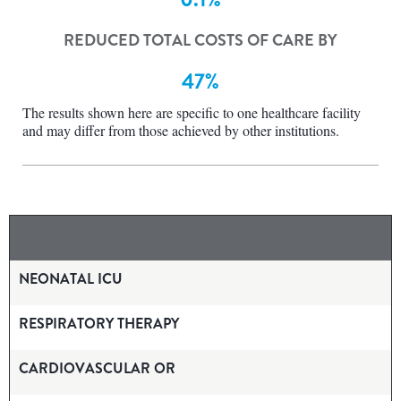
REDUCED TOTAL COSTS OF CARE BY
47%
The results shown here are specific to one healthcare facility
and may differ from those achieved by other institutions.
NEONATAL ICU
RESPIRATORY THERAPY
CARDIOVASCULAR OR