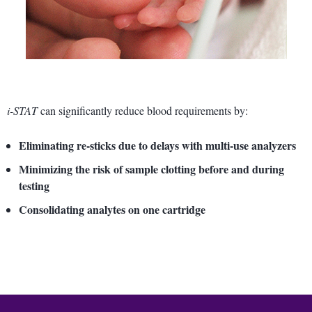
i-STAT
can significantly reduce blood requirements by:
Eliminating re-sticks due to delays with multi-use analyzers
Minimizing the risk of sample clotting before and during
testing
Consolidating analytes on one cartridge