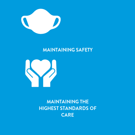
MAINTAINING SAFETY
MAINTAINING THE
HIGHEST STANDARDS OF
CARE