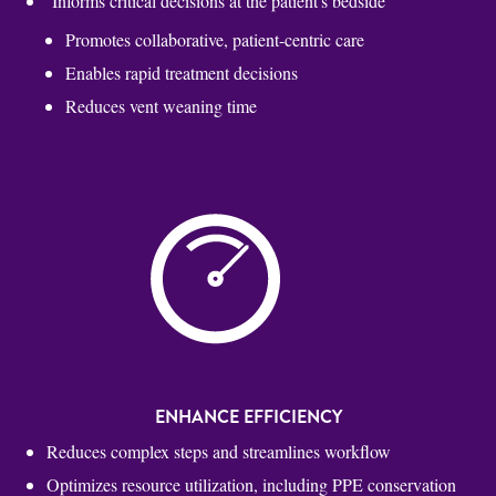
Informs critical decisions at the patient's bedside
Promotes collaborative, patient-centric care
Enables rapid treatment decisions
Reduces vent weaning time
ENHANCE EFFICIENCY
Reduces complex steps and streamlines workflow
Optimizes resource utilization, including PPE conservation