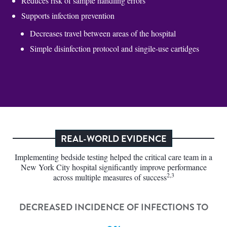
Reduces risk of sample handling errors
Supports infection prevention
Decreases travel between areas of the hospital
Simple disinfection protocol and singile-use cartidges
REAL-WORLD EVIDENCE
Implementing bedside testing helped the critical care team in a
New York City hospital significantly improve performance
2,3
across multiple measures of success
DECREASED INCIDENCE OF INFECTIONS TO