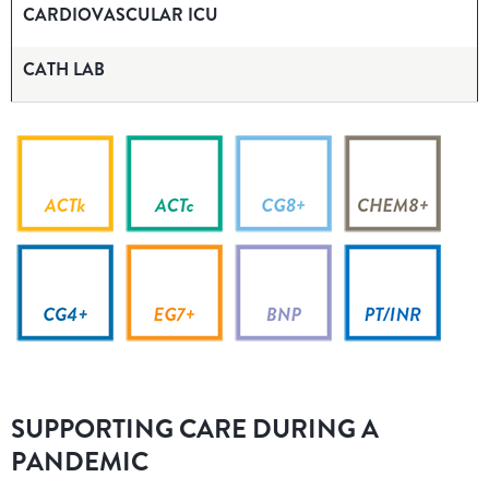
CARDIOVASCULAR ICU
CATH LAB
SUPPORTING CARE DURING A
PANDEMIC