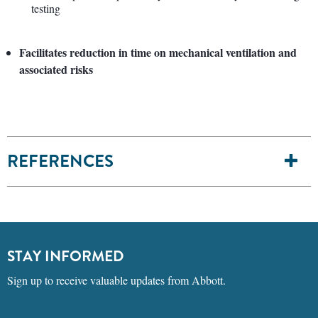
testing
Facilitates reduction in time on mechanical ventilation and
associated risks
REFERENCES
STAY INFORMED
Sign up to receive valuable updates from Abbott.