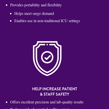
Provides portability and flexibility
Helps meet surge demand
Enables use in non-traditional ICU settings
HELP INCREASE PATIENT
& STAFF SAFETY
Offers excellent precision and lab-quality results