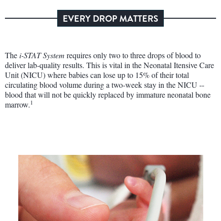
EVERY DROP MATTERS
The
i-STAT System
requires only two to three drops of blood to
deliver lab-quality results. This is vital in the Neonatal Itensive Care
Unit (NICU) where babies can lose up to 15% of their total
circulating blood volume during a two-week stay in the NICU --
blood that will not be quickly replaced by immature neonatal bone
1
marrow.