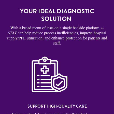
YOUR IDEAL DIAGNOSTIC
SOLUTION
With a broad menu of tests on a single bedside platform,
i-
STAT
can help reduce process inefficiencies, improve hospital
supply/PPE utilization, and enhance protection for patients and
staff.
SUPPORT HIGH-QUALITY CARE