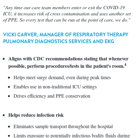
"Any time our care team members enter or exit the COVID-19
ICU, it increases risk of cross contamination and uses another set
of PPE. So every test that can be run at the point of care, we do."
VICKI CARVER, MANAGER OF RESPIRATORY THERAPY
PULMONARY DIAGNOSTICS SERVICES AND EKG
Aligns with CDC recommendations stating that whenever
4
possible, perform procedures/tests in the patient's room.
Helps meet surge demand, even during peak times
Enables use in non-traditional ICU settings
Drives efficiency and PPE conservation
Helps reduce infection risk
Eliminates sample transport throughout the hospital
Limits exposure to potentially infectious bodily fluids during