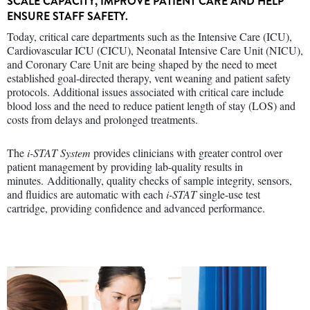
SCALE CAPACITY, IMPROVE PATIENT CARE AND HELP
ENSURE STAFF SAFETY.
Today, critical care departments such as the Intensive Care (ICU),
Cardiovascular ICU (CICU), Neonatal Intensive Care Unit (NICU),
and Coronary Care Unit are being shaped by the need to meet
established goal-directed therapy, vent weaning and patient safety
protocols. Additional issues associated with critical care include
blood loss and the need to reduce patient length of stay (LOS) and
costs from delays and prolonged treatments.
The
i-STAT System
provides clinicians with greater control over
patient management by providing lab-quality results in
minutes. Additionally, quality checks of sample integrity, sensors,
and fluidics are automatic with each
i-STAT
single-use test
cartridge, providing confidence and advanced performance.