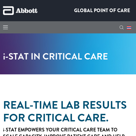
GLOBAL POINT OF CARE
i-STAT
IN CRITICAL CARE
REAL-TIME LAB RESULTS
FOR CRITICAL CARE.
i‑STAT
EMPOWERS YOUR CRITICAL CARE TEAM TO