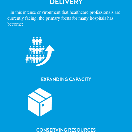
DELIVERY
In this intense environment that healthcare professionals are
currently facing, the primary focus for many hospitals has
become:
EXPANDING CAPACITY
CONSERVING RESOURCES