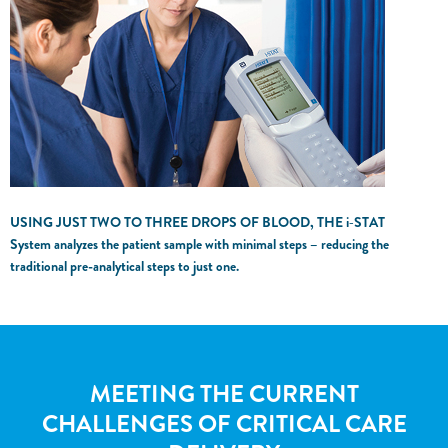
USING JUST TWO TO THREE DROPS OF BLOOD, THE
i‑STAT
System analyzes the patient sample with minimal steps – reducing the
traditional pre-analytical steps to just one.
MEETING THE CURRENT
CHALLENGES OF CRITICAL CARE