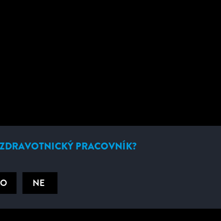
ÝROBEK
 ZDRAVOTNICKÝ PRACOVNÍK?
NO
NE