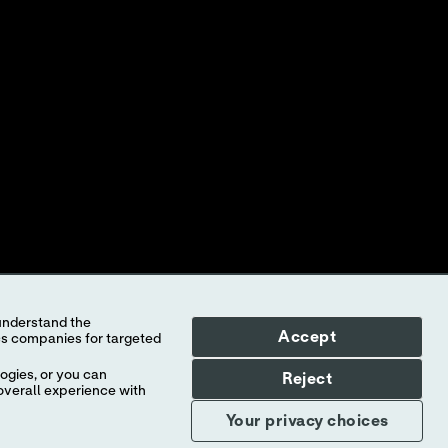
ONTAKTUJTE NÁS
LEDAT DOKUMENTACI K PRODUKTU
KÁZKY PRODUKTŮ
NTEREST-BASED ADS
Accept
ed to Abbott, its subsidiaries or affiliates. No use of any Abbott
f the company.
ogies, or you can
Reject
overall experience with
l countries, and Abbott takes no responsibility for such
Your privacy choices