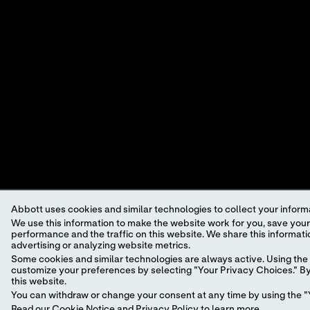
A LEADER IN RAPID POINT-OF-
CARE DIAGNOSTICS.
Abbott uses cookies and similar technologies to collect your informa
We use this information to make the website work for you, save your preferences and personalize
performance and the traffic on this website. We share this information with social media companies, advertising companies and/or analytics companies for targeted
advertising or analyzing website metrics.
©2024 Abbott. All rights reserved. Unless otherwise specified, all p
trademark, trade name, or trade dress in this site may be made witho
Some cookies and similar technologies are always active. Using the 
customize your preferences by selecting "Your Privacy Choices." By 
this website.
This website is governed by applicable U.S. laws and governmental r
You can withdraw or change your consent at any time by using the "Y
information which may not comply with local country legal process, 
Read our
Cookie Notice
and
Privacy Policy
to learn more.