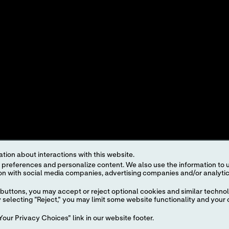
KATALOG PRODUKTŮ
K
ŘEŠENÍ
H
U
I
tion about interactions with this website.
 content. We also use the information to understand the
roduct and service names appearing in this Internet site are trademarks owned by or licens
ut the prior written authorization of Abbott, except to identify the product or services o
buttons, you may accept or reject optional cookies and similar technol
selecting "Reject," you may limit some website functionality and your 
egulations. The products and information contained herewith may not be accessible in al
our Privacy Choices" link in our website footer.
regulation, registration and usage.