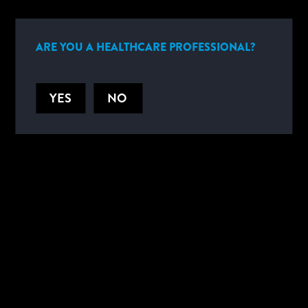
ARE YOU A HEALTHCARE PROFESSIONAL?
KEY CARTRIDGES
YES
NO