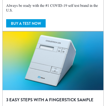
Always be ready with the #1 COVID‑19 self test brand in the
U.S.
BUY A TEST NOW
3 EASY STEPS WITH A FINGERSTICK SAMPLE
Get immediate and actionable results for POC lipid profile and