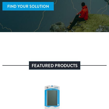
FIND YOUR SOLUTION
FEATURED PRODUCTS