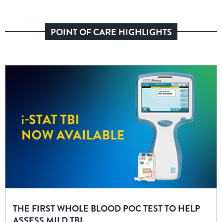
POINT OF CARE HIGHLIGHTS
THE FIRST WHOLE BLOOD POC TEST TO HELP
ASSESS MILD TBI