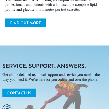
professionals and patients with a lab-accurate complete lipid
profile and glucose in 5 minutes per test cassette.
FIND OUT MORE
SERVICE. SUPPORT. ANSWERS.
Get all the detailed technical support and service you need – the
way you need it. We’re here for you online and over the phone.
CONTACT US