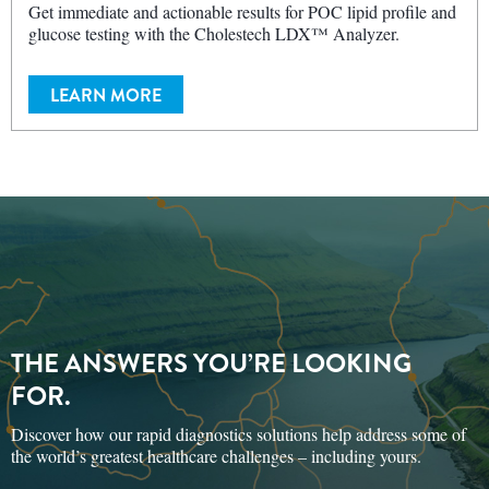
glucose testing with the Cholestech LDX™ Analyzer.
LEARN MORE
THE ANSWERS YOU’RE LOOKING
FOR.
Discover how our rapid diagnostics solutions help address some of
the world’s greatest healthcare challenges – including yours.