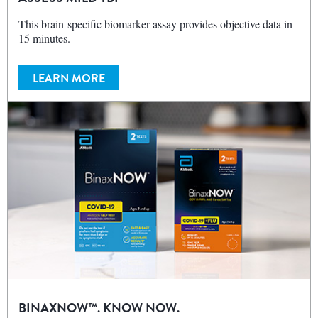
This brain-specific biomarker assay provides objective data in
15 minutes.
LEARN MORE
BINAXNOW™. KNOW NOW.