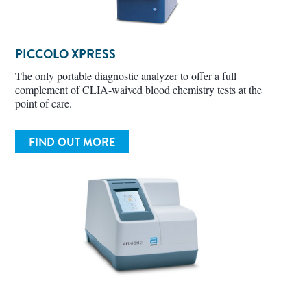
PICCOLO XPRESS
The only portable diagnostic analyzer to offer a full
complement of CLIA-waived blood chemistry tests at the
point of care.
FIND OUT MORE
AFINION 2