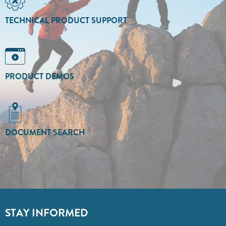
TECHNICAL PRODUCT SUPPORT
PRODUCT DEMOS
DOCUMENT SEARCH
STAY INFORMED
Sign up to receive valuable updates from Abbott.