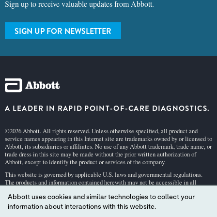
SIGN UP FOR NEWSLETTER
A LEADER IN RAPID POINT-OF-CARE DIAGNOSTICS.
©2026 Abbott. All rights reserved. Unless otherwise specified, all product and
service names appearing in this Internet site are trademarks owned by or licensed to
Abbott, its subsidiaries or affiliates. No use of any Abbott trademark, trade name, or
trade dress in this site may be made without the prior written authorization of
Abbott, except to identify the product or services of the company.
This website is governed by applicable U.S. laws and governmental regulations.
The products and information contained herewith may not be accessible in all
countries, and Abbott takes no responsibility for such information which may not
comply with local country legal process, regulation, registration and usage.
Abbott uses cookies and similar technologies to collect your
Your use of this website and the information contained herein is subject to our
Webs
information about interactions with this website.
ite Terms and Conditions
and
Privacy Policy
. Photos displayed are for illustrative