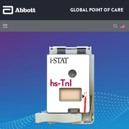
GLOBAL POINT OF CARE