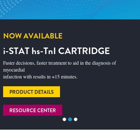
GET RESPIRATORY SEASON
READY
Discover how BinaxNOW™ COVID-19/Flu A&B can
support test‑and‑treat in a single visit with three results in
just 15 minutes. Explore product information and see our
Buy 3 Kits/Get 4 Kits offer.
READ MORE