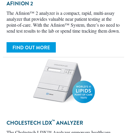
The Afinion™ 2 analyzer is a compact, rapid, multi-assay
analyzer that provides valuable near patient testing at the
point-of-care. With the Afinion™ System, there’s no need to
send test results to the lab or spend time tracking them down.
FIND OUT MORE
™
CHOLESTECH LDX
ANALYZER
The Cholestech LDX™ Analyzer empowers healthcare