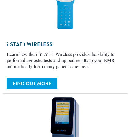
i-STAT
1 WIRELESS
Learn how the i-STAT 1 Wireless provides the ability to
perform diagnostic tests and upload results to your EMR
automatically from many patient-care areas.
FIND OUT MORE