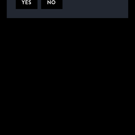
YES
NO