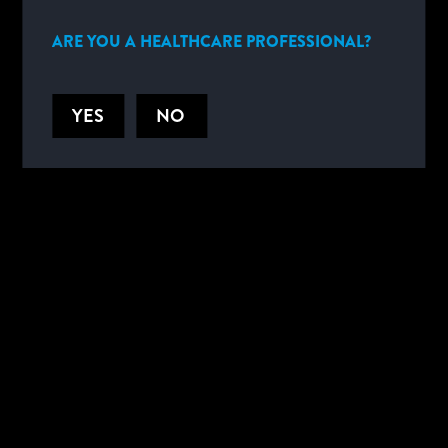
SPAIN
SWEDEN
ARE YOU A HEALTHCARE PROFESSIONAL?
SWITZERLAND
SWITZERLAND (FRENCH)
YES
NO
UNITED KINGDOM
MIDDLE EAST AND AFRICA
SOUTH AFRICA
SOUTH AFRICA (FRENCH)
SOUTH AFRICA (PORTUGUESE)
OTHER
WORLDWIDE