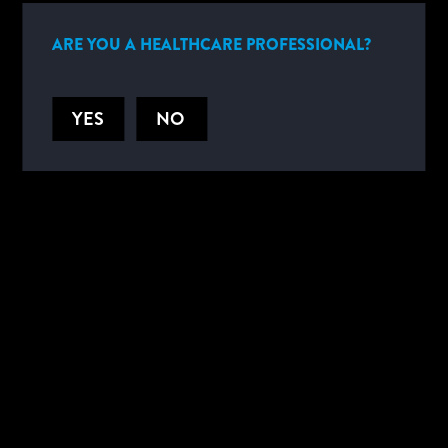
1,2
cancer.
ARE YOU A HEALTHCARE PROFESSIONAL?
YES
NO
HELPFUL DOCUMENTS
PRODUCT DOCUMENTS
SPECIFICATIONS
PRODUCT CODE