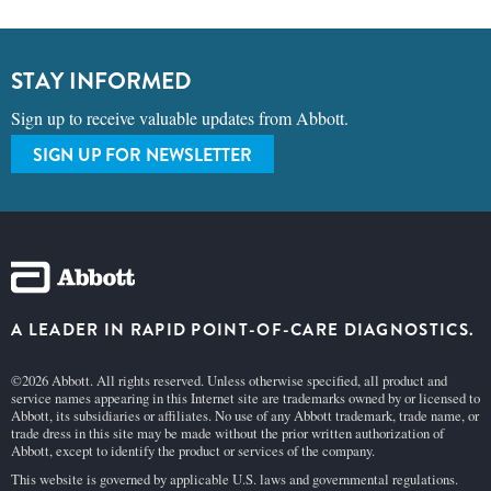
STAY INFORMED
Sign up to receive valuable updates from Abbott.
SIGN UP FOR NEWSLETTER
A LEADER IN RAPID POINT-OF-CARE DIAGNOSTICS.
©2026 Abbott. All rights reserved. Unless otherwise specified, all product and
service names appearing in this Internet site are trademarks owned by or licensed to
Abbott, its subsidiaries or affiliates. No use of any Abbott trademark, trade name, or
trade dress in this site may be made without the prior written authorization of
Abbott, except to identify the product or services of the company.
This website is governed by applicable U.S. laws and governmental regulations.