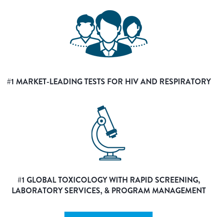
#1 MARKET-LEADING TESTS FOR HIV AND RESPIRATORY
#1 GLOBAL TOXICOLOGY WITH RAPID SCREENING,
LABORATORY SERVICES, & PROGRAM MANAGEMENT