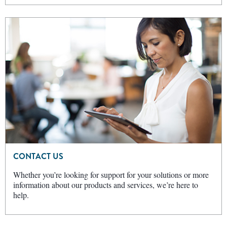
CONTACT US
Whether you’re looking for support for your solutions or more
information about our products and services, we’re here to
help.