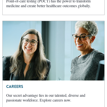
Point-of-care testing (POCT) has the power to transform
medicine and create better healthcare outcomes globally.
CAREERS
Our secret advantage lies in our talented, diverse and
passionate workforce. Explore careers now.