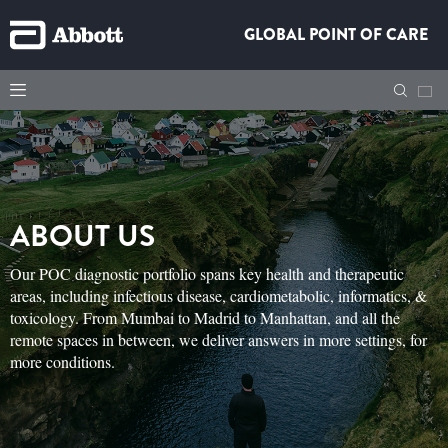
GLOBAL POINT OF CARE
ABOUT US
Our POC diagnostic portfolio spans key health and therapeutic
areas, including infectious disease, cardiometabolic, informatics, &
toxicology. From Mumbai to Madrid to Manhattan, and all the
remote spaces in between, we deliver answers in more settings, for
more conditions.