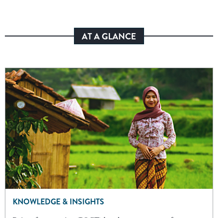
AT A GLANCE
KNOWLEDGE & INSIGHTS