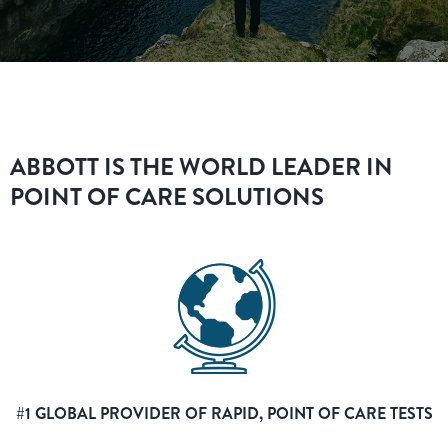
ABBOTT IS THE WORLD LEADER IN
POINT OF CARE SOLUTIONS
#1 GLOBAL PROVIDER OF RAPID, POINT OF CARE TESTS