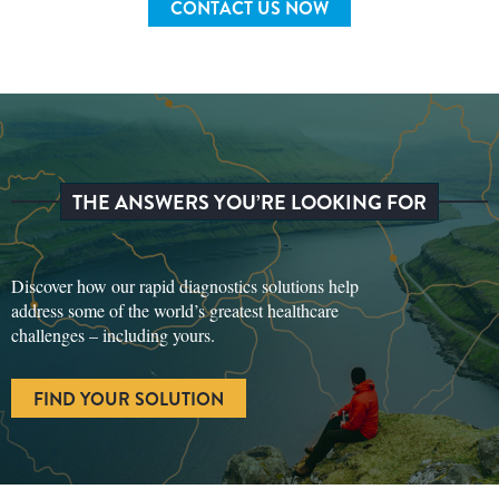
CONTACT US NOW
THE ANSWERS YOU’RE LOOKING FOR
Discover how our rapid diagnostics solutions help
address some of the world’s greatest healthcare
challenges – including yours.
FIND YOUR SOLUTION