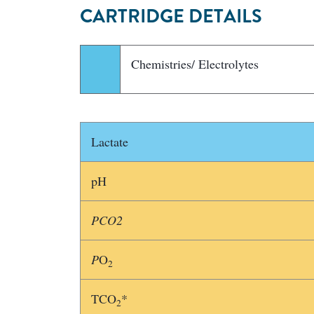
CARTRIDGE DETAILS
Chemistries/ Electrolytes
Lactate
pH
PCO2
P
O
2
TCO
*
2