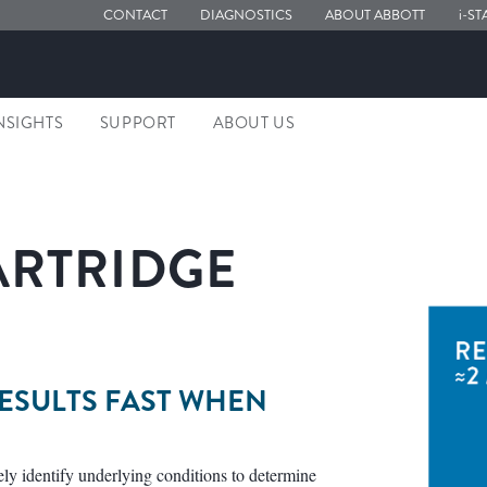
CONTACT
DIAGNOSTICS
ABOUT ABBOTT
i-ST
NSIGHTS
SUPPORT
ABOUT US
CARTRIDGE
RESULTS FAST WHEN
ely identify underlying conditions to determine