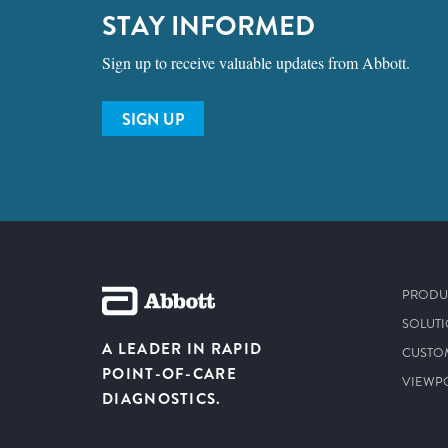
STAY INFORMED
Sign up to receive valuable updates from Abbott.
SIGN UP
PRODU
SOLUT
A LEADER IN RAPID
CUSTO
POINT-OF-CARE
VIEWP
DIAGNOSTICS.