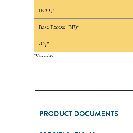
HCO
*
3
Base Excess (BE)*
sO
*
2
*Calculated
PRODUCT DOCUMENTS