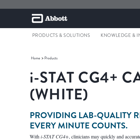
PRODUCTS & SOLUTIONS
KNOWLEDGE & I
Home
Products
i-STAT CG4+ 
(WHITE)
PROVIDING LAB-QUALITY 
EVERY MINUTE COUNTS.
With
i-STAT CG4+
, clinicians may quickly and accurat