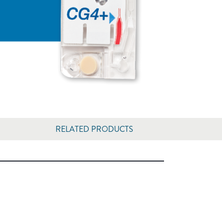
RELATED PRODUCTS