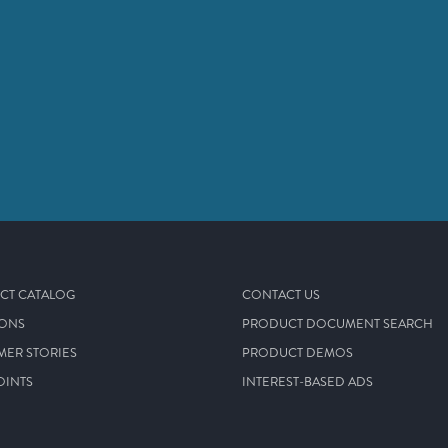
CT CATALOG
CONTACT US
IONS
PRODUCT DOCUMENT SEARCH
MER STORIES
PRODUCT DEMOS
OINTS
INTEREST-BASED ADS