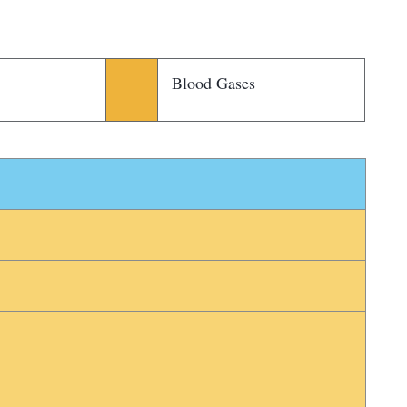
Blood Gases