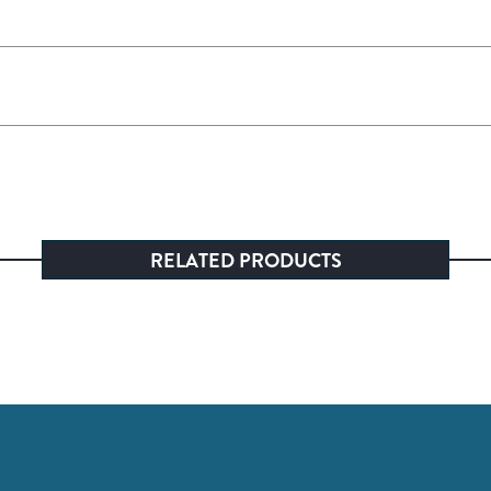
RELATED PRODUCTS