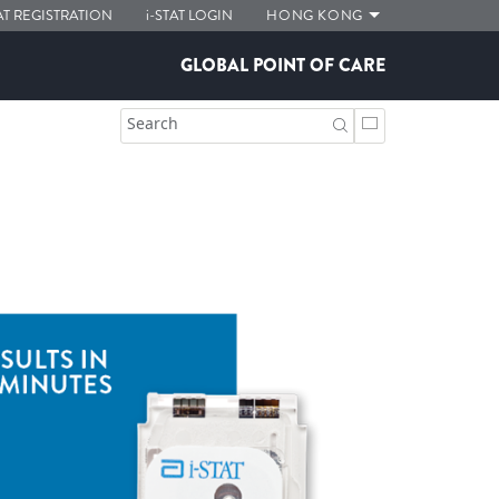
AT
REGISTRATION
i-STAT
LOGIN
HONG KONG
GLOBAL POINT OF CARE
Search