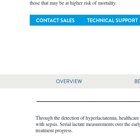
those that may be at higher risk of mortality.
CONTACT SALES
TECHNICAL SUPPORT
OVERVIEW
BE
Through the detection of hyperlactatemia, healthcare 
with sepsis. Serial lactate measurements over the earl
treatment progress.