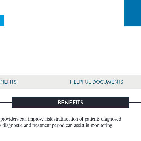
NEFITS
HELPFUL DOCUMENTS
BENEFITS
providers can improve risk stratification of patients diagnosed
y diagnostic and treatment period can assist in monitoring