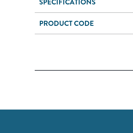
SPECIFICATIONS
PRODUCT CODE