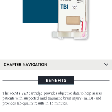
CHAPTER NAVIGATION
BENEFITS
The
i-STAT TBI
cartridge provides objective data to help assess
patients with suspected mild traumatic brain injury (mTBI) and
provides lab-quality results in 15 minutes.