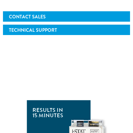
CONTACT SALES
TECHNICAL SUPPORT