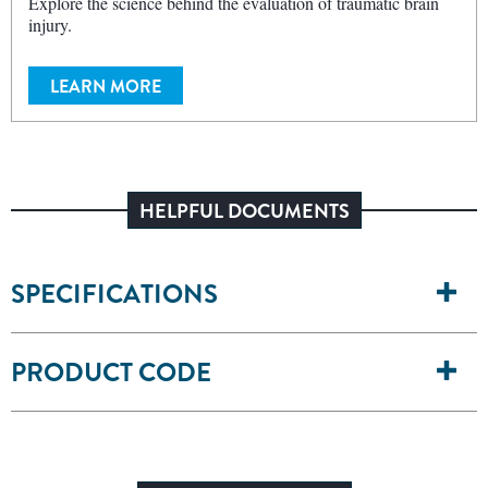
Explore the science behind the evaluation of traumatic brain
injury.
LEARN MORE
HELPFUL DOCUMENTS
SPECIFICATIONS
PRODUCT CODE