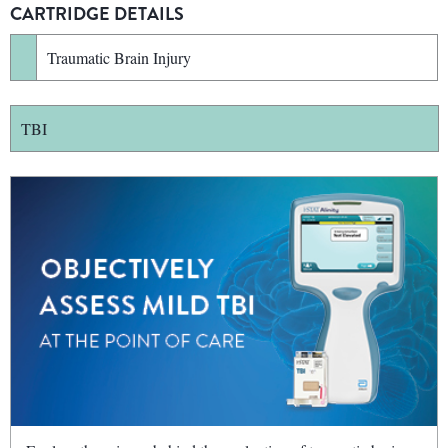
CARTRIDGE DETAILS
Traumatic Brain Injury
TBI