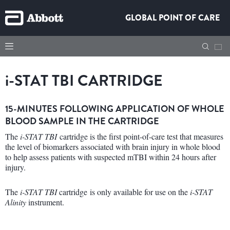
GLOBAL POINT OF CARE
i
-STAT TBI CARTRIDGE
15-MINUTES FOLLOWING APPLICATION OF WHOLE
BLOOD SAMPLE IN THE CARTRIDGE
The
i-STAT TBI
cartridge is the first point-of-care test that measures
the level of biomarkers associated with brain injury in whole blood
to help assess patients with suspected mTBI within 24 hours after
injury.
The
i-STAT TBI
cartridge is only available for use on the
i-STAT
Alinity
instrument.