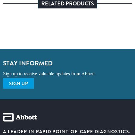
RELATED PRODUCTS
STAY INFORMED
Sign up to receive valuable updates from Abbott.
SIGN UP
A LEADER IN RAPID POINT-OF-CARE DIAGNOSTICS.