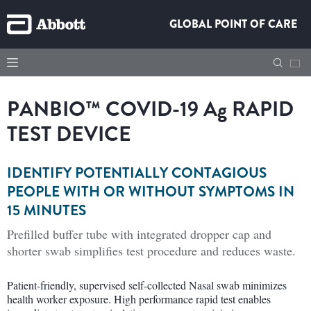
GLOBAL POINT OF CARE
PANBIO™ COVID-19 A
g
RAPID
TEST DEVICE
IDENTIFY POTENTIALLY CONTAGIOUS
PEOPLE WITH OR WITHOUT SYMPTOMS IN
15 MINUTES
Prefilled buffer tube with integrated dropper cap and
shorter swab simplifies test procedure and reduces waste.
Patient-friendly, supervised self-collected Nasal swab minimizes
health worker exposure. High performance rapid test enables