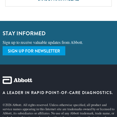
STAY INFORMED
Sign up to receive valuable updates from Abbott.
SIGN UP FOR NEWSLETTER
A LEADER IN RAPID POINT-OF-CARE DIAGNOSTICS.
©2026 Abbott. All rights reserved. Unless otherwise specified, all product and
service names appearing in this Internet site are trademarks owned by or licensed to
Abbott, its subsidiaries or affiliates. No use of any Abbott trademark, trade name, or