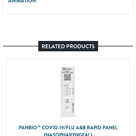
ANIMATION
RELATED PRODUCTS
PANBIO™ COVID-19/FLU A&B RAPID PANEL
(NASOPHARYNGEAL)