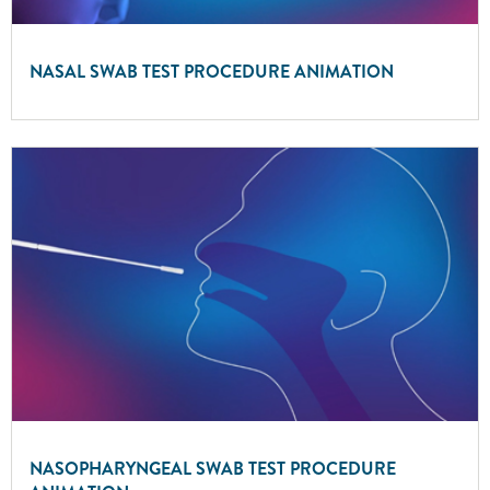
NASAL SWAB TEST PROCEDURE ANIMATION
NASOPHARYNGEAL SWAB TEST PROCEDURE