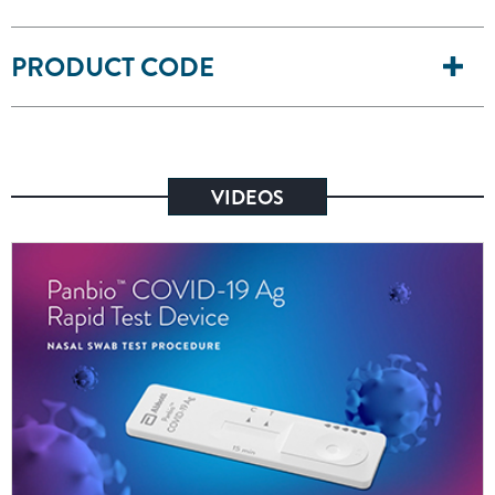
PRODUCT CODE
VIDEOS