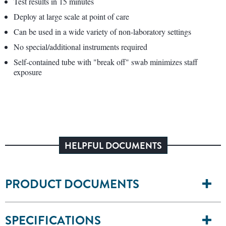
Test results in 15 minutes
Deploy at large scale at point of care
Can be used in a wide variety of non-laboratory settings
No special/additional instruments required
Self-contained tube with "break off" swab minimizes staff
exposure
HELPFUL DOCUMENTS
PRODUCT DOCUMENTS
SPECIFICATIONS