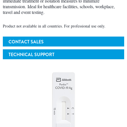
immediate treatment or isolation measures to minimize
transmission. Ideal for healthcare facilities, schools, workplace,
travel and event testing.
Product not available in all countries. For professional use only.
CONTACT SALES
TECHNICAL SUPPORT