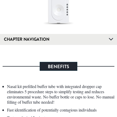
CHAPTER NAVIGATION
BENEFITS
Nasal kit prefilled buffer tube with integrated dropper cap
eliminates 5 procedure steps to simplify testing and reduces
environmental waste. No buffer bottle or caps to lose. No manual
filling of buffer tube needed!
Fast identification of potentially contagious individuals