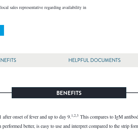
ocal sales representative regarding availability in
NEFITS
HELPFUL DOCUMENTS
BENEFITS
1,2,3
after onset of fever and up to day 9.
This compares to IgM antibodie
erformed better, is easy to use and interpret compared to the strip for