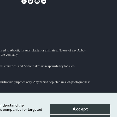
ed to Abbott, its subsidiaries or affiliates. No use of any Abbott
f the company.
l countries, and Abbott takes no responsibility for such
illustrative purposes only. Any person depicted in such photographs is
-STAT
test cartridge information and intended use, refer to
Accept