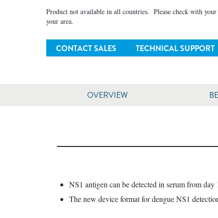
Product not available in all countries. Please check with your l
your area.
CONTACT SALES
TECHNICAL SUPPORT
OVERVIEW
BE
NS1 antigen can be detected in serum from day 1 
The new device format for dengue NS1 detection p