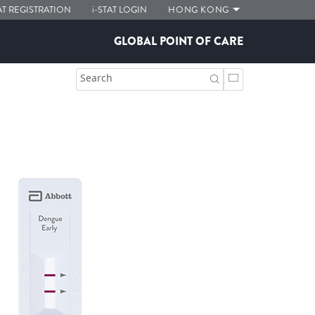
AT
REGISTRATION
i-STAT
LOGIN
HONG KONG
GLOBAL POINT OF CARE
Search