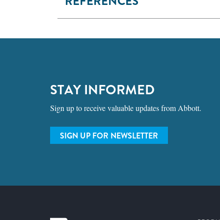
REFERENCES
STAY INFORMED
Sign up to receive valuable updates from Abbott.
SIGN UP FOR NEWSLETTER