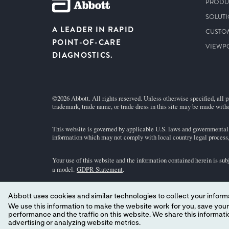
PRODU
SOLUT
A LEADER IN RAPID
CUSTO
POINT-OF-CARE
VIEWP
DIAGNOSTICS.
©2026 Abbott. All rights reserved. Unless otherwise specified, all p
trademark, trade name, or trade dress in this site may be made witho
This website is governed by applicable U.S. laws and governmental r
information which may not comply with local country legal process, 
Your use of this website and the information contained herein is sub
a model.
GDPR Statement
.
Not all products are available in all regions. Check with your local 
Abbott uses cookies and similar technologies to collect your informa
individual product pages or the cartridge information (CTI/IFU) in 
We use this information to make the website work for you, save your preferences and personalize
performance and the traffic on this website. We share this information with social media companies, advertising companies and/or analytics companies for targeted
Abbott - A Leader in Rapid Point-of-Care Diagnostics.
advertising or analyzing website metrics.