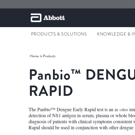
PRODUCTS & SOLUTIONS
KNOWLEDGE & I
Home
Products
Panbio™
DENGU
RAPID
The Panbio™ Dengue Early Rapid test is an
in vitro
imm
detection of NS1 antigen in serum, plasma or whole blood
diagnosis of patients with clinical symptoms consiste
Rapid should be used in conjunction with other dengue s