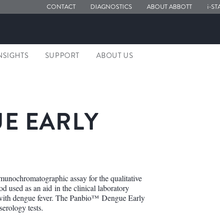
CONTACT
DIAGNOSTICS
ABOUT ABBOTT
i-ST
NSIGHTS
SUPPORT
ABOUT US
E EARLY
unochromatographic assay for the qualitative
 used as an aid in the clinical laboratory
nt with dengue fever. The Panbio™ Dengue Early
erology tests.