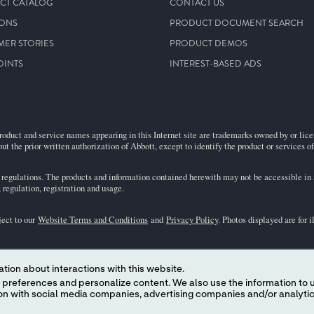
CT CATALOG
CONTACT US
IONS
PRODUCT DOCUMENT SEARCH
MER STORIES
PRODUCT DEMOS
OINTS
INTEREST-BASED ADS
roduct and service names appearing in this Internet site are trademarks owned by or licens
ut the prior written authorization of Abbott, except to identify the product or services o
egulations. The products and information contained herewith may not be accessible in al
regulation, registration and usage.
ject to our
Website Terms and Conditions
and
Privacy Policy
. Photos displayed are for 
representative for availability in specific markets. For
in vitro
diagnostic use only. For
i
tion about interactions with this website.
the
i-STAT
Support area.
 content. We also use the information to understand the