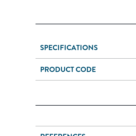
SPECIFICATIONS
PRODUCT CODE