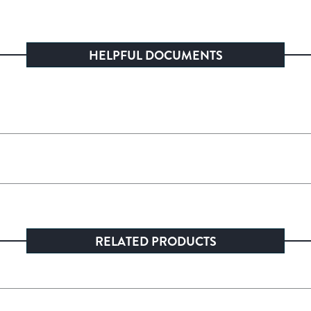
HELPFUL DOCUMENTS
RELATED PRODUCTS