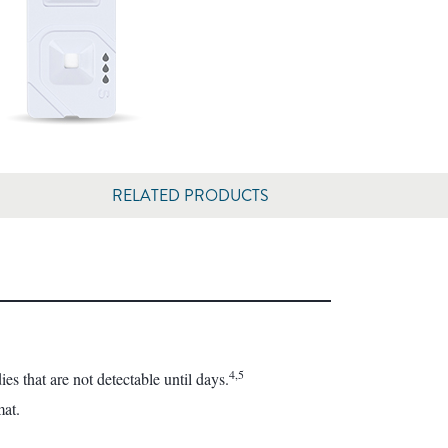
RELATED PRODUCTS
4,5
s that are not detectable until days.
mat.