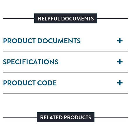
HELPFUL DOCUMENTS
PRODUCT DOCUMENTS
SPECIFICATIONS
PRODUCT CODE
RELATED PRODUCTS