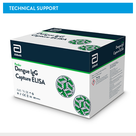
TECHNICAL SUPPORT