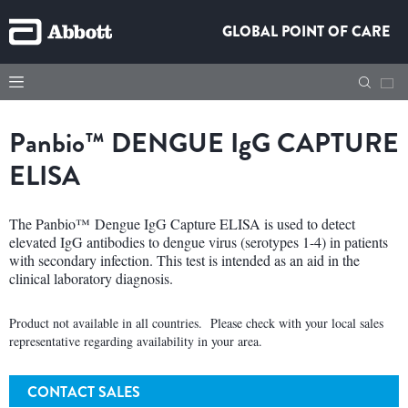
GLOBAL POINT OF CARE
Panbio™
DENGUE
IgG
CAPTURE
ELISA
The Panbio™ Dengue IgG Capture ELISA is used to detect
elevated IgG antibodies to dengue virus (serotypes 1-4) in patients
with secondary infection. This test is intended as an aid in the
clinical laboratory diagnosis.
Product not available in all countries. Please check with your local sales
representative regarding availability in your area.
CONTACT SALES