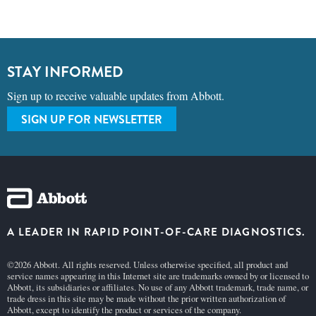
STAY INFORMED
Sign up to receive valuable updates from Abbott.
SIGN UP FOR NEWSLETTER
A LEADER IN RAPID POINT-OF-CARE DIAGNOSTICS.
©2026 Abbott. All rights reserved. Unless otherwise specified, all product and
service names appearing in this Internet site are trademarks owned by or licensed to
Abbott, its subsidiaries or affiliates. No use of any Abbott trademark, trade name, or
trade dress in this site may be made without the prior written authorization of
Abbott, except to identify the product or services of the company.