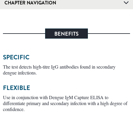
CHAPTER NAVIGATION
BENEFITS
SPECIFIC
The test detects high-titre IgG antibodies found in secondary
dengue infections.
FLEXIBLE
Use in conjunction with Dengue IgM Capture ELISA to
differentiate primary and secondary infection with a high degree of
confidence.