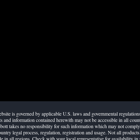
M
Ra
Pas
SW
R
bsite is governed by applicable U.S. laws and governmental regulation
s and information contained herewith may not be accessible in all count
ott takes no responsibility for such information which may not comply
2 variant in late 2021. Some studies have suggested Omicron
ountry legal process, regulation, registration and usage. Not all products
etection by rapid antigen tests. Reports in social media have
le in all regions. Check with your local representative for availability in 