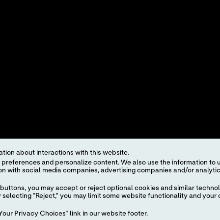
OINTS
INTEREST-BASED ADS
roduct and service names appearing in this Internet site are trademarks owned by or licens
ut the prior written authorization of Abbott, except to identify the product or services o
egulations. The products and information contained herewith may not be accessible in al
regulation, registration and usage.
ject to our
Website Terms and Conditions
and
Privacy Policy
. Photos displayed are for 
representative for availability in specific markets. For
in vitro
diagnostic use only. For
i
tion about interactions with this website.
the
i-STAT
Support area.
 content. We also use the information to understand the
buttons, you may accept or reject optional cookies and similar technol
selecting "Reject," you may limit some website functionality and your 
our Privacy Choices" link in our website footer.