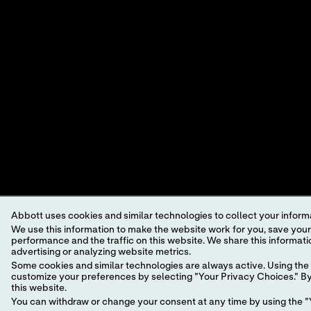
POINT-OF-CARE
VIEWP
DIAGNOSTICS.
©2026 Abbott. All rights reserved. Unless otherwise specified, all p
trademark, trade name, or trade dress in this site may be made witho
This website is governed by applicable U.S. laws and governmental r
information which may not comply with local country legal process, 
Your use of this website and the information contained herein is sub
a model.
GDPR Statement
.
Not all products are available in all regions. Check with your local 
Abbott uses cookies and similar technologies to collect your informa
individual product pages or the cartridge information (CTI/IFU) in 
We use this information to make the website work for you, save your preferences and personalize
performance and the traffic on this website. We share this information with social media companies, advertising companies and/or analytics companies for targeted
Abbott - A Leader in Rapid Point-of-Care Diagnostics.
advertising or analyzing website metrics.
Some cookies and similar technologies are always active. Using the 
customize your preferences by selecting "Your Privacy Choices." By 
this website.
You can withdraw or change your consent at any time by using the "Y