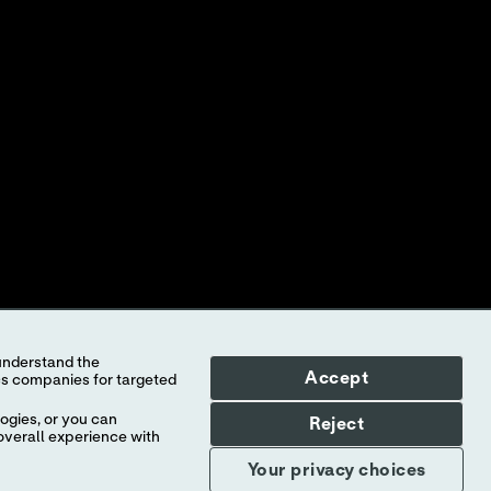
ed to Abbott, its subsidiaries or affiliates. No use of any Abbott
f the company.
l countries, and Abbott takes no responsibility for such
illustrative purposes only. Any person depicted in such photographs is
-STAT
test cartridge information and intended use, refer to
Accept
ogies, or you can
Reject
overall experience with
Your privacy choices