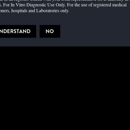
cting Omicron in the early stage of infection compared to nasal
. For In Vitro Diagnostic Use Only. For the use of registered medical
ioners, hospitals and Laboratories only.
on by rapid antigen tests is comparable to the Delta Variant and
UNDERSTAND
NO
e related to rapid antigen test detection of COVID-19 in the
d antigen test performance compared to PCR across sample types
l impact on rapid tests
id testing as the world transitions from pandemic to endemic