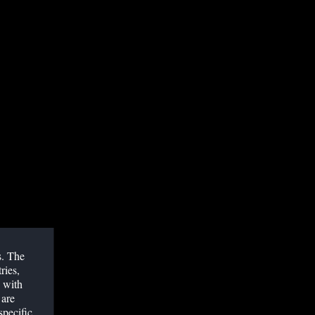
ODERATOR
jeeb Debray, MD, Abbott, UK
cal M. FREY, MsC, Bern University Hospital,
ITZERLAND
ELATED WEBINARS
s. The
ries,
 with
 are
specific