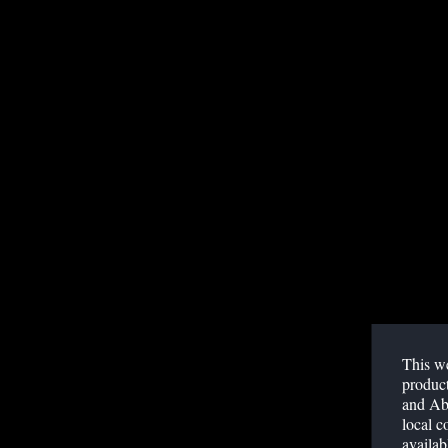
Published May 05, 2022
ACCESS WEBINAR
This we
SUMMARY
product
and Abb
Omicron globally became the predominant SARS-CoV-
local c
has a different replication pattern that could affect d
availab