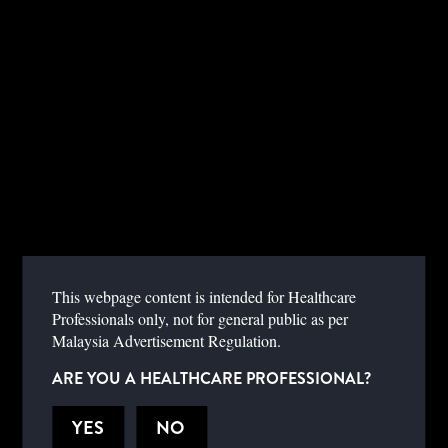
Sodium (Na)
Potassium (K)
Chloride (Cl)
TCO
2
Anion Gap*
This webpage content is intended for Healthcare
Professionals only, not for general public as per
Ionized Calcium (iCa)
Malaysia Advertisement Regulation.
Glucose (Glu)
ARE YOU A HEALTHCARE PROFESSIONAL?
Urea Nitrogen (BUN)/Urea
YES
NO