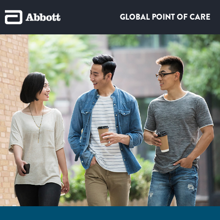
GLOBAL POINT OF CARE