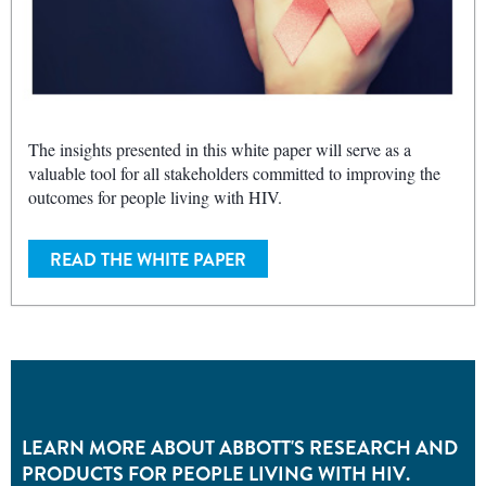
The insights presented in this white paper will serve as a
valuable tool for all stakeholders committed to improving the
outcomes for people living with HIV.
READ THE WHITE PAPER
LEARN MORE ABOUT ABBOTT'S RESEARCH AND
PRODUCTS FOR PEOPLE LIVING WITH HIV.