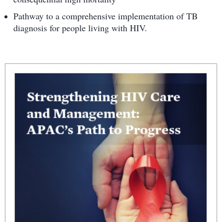
Pathway to a comprehensive implementation of TB
diagnosis for people living with HIV.