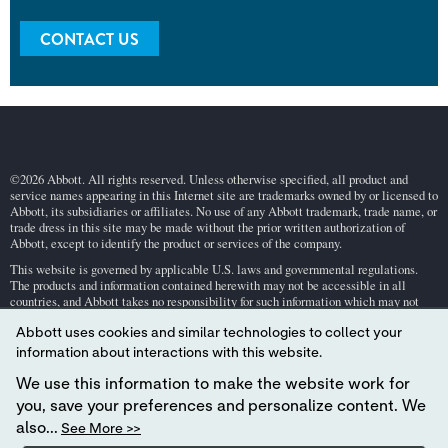
CONTACT US
©2026 Abbott. All rights reserved. Unless otherwise specified, all product and
service names appearing in this Internet site are trademarks owned by or licensed to
Abbott, its subsidiaries or affiliates. No use of any Abbott trademark, trade name, or
trade dress in this site may be made without the prior written authorization of
Abbott, except to identify the product or services of the company.
This website is governed by applicable U.S. laws and governmental regulations.
The products and information contained herewith may not be accessible in all
countries, and Abbott takes no responsibility for such information which may not
comply with local country legal process, regulation, registration and usage.
Abbott uses cookies and similar technologies to collect your
Your use of this website and the information contained herein is subject to our
Webs
information about interactions with this website.
ite Terms and Conditions
and
Privacy Policy
. Photos displayed are for illustrative
purposes only. Any person depicted in such photographs is a model.
GDPR Stateme
We use this information to make the website work for
nt
.
you, save your preferences and personalize content. We
Not all products are available in all regions. Check with your local representative
also...
See More >>
for availability in specific markets. For
in vitro
diagnostic use only. For
i-STAT
test