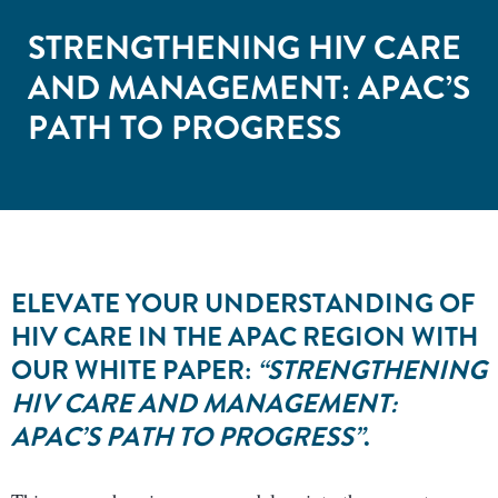
STRENGTHENING HIV CARE
AND MANAGEMENT: APAC’S
PATH TO PROGRESS
ELEVATE YOUR UNDERSTANDING OF
HIV CARE IN THE APAC REGION WITH
OUR WHITE PAPER:
“STRENGTHENING
HIV CARE AND MANAGEMENT:
APAC’S PATH TO PROGRESS”
.