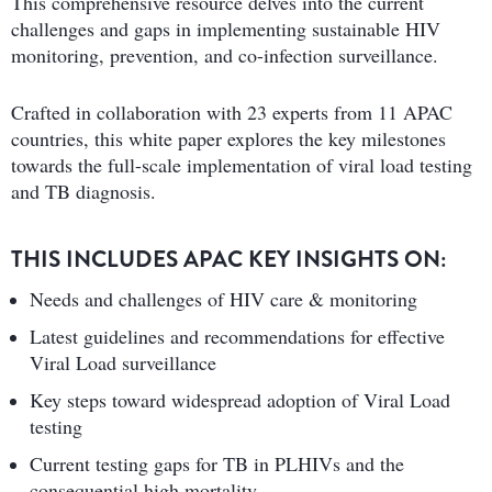
This comprehensive resource delves into the current
challenges and gaps in implementing sustainable HIV
monitoring, prevention, and co-infection surveillance.
Crafted in collaboration with 23 experts from 11 APAC
countries, this white paper explores the key milestones
towards the full-scale implementation of viral load testing
and TB diagnosis.
THIS INCLUDES APAC KEY INSIGHTS ON:
Needs and challenges of HIV care & monitoring
Latest guidelines and recommendations for effective
Viral Load surveillance
Key steps toward widespread adoption of Viral Load
testing
Current testing gaps for TB in PLHIVs and the
consequential high mortality