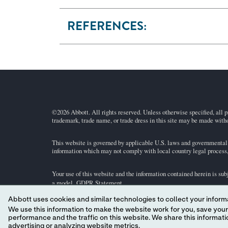
REFERENCES:
©2026 Abbott. All rights reserved. Unless otherwise specified, all p
trademark, trade name, or trade dress in this site may be made witho
This website is governed by applicable U.S. laws and governmental r
information which may not comply with local country legal process, 
Your use of this website and the information contained herein is sub
a model.
GDPR Statement
.
Abbott uses cookies and similar technologies to collect your informa
Not all products are available in all regions. Check with your local 
We use this information to make the website work for you, save your preferences and personalize
individual product pages or the cartridge information (CTI/IFU) in 
performance and the traffic on this website. We share this information with social media companies, advertising companies and/or analytics companies for targeted
advertising or analyzing website metrics.