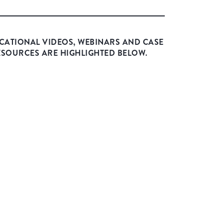
CATIONAL VIDEOS, WEBINARS AND CASE
ESOURCES ARE HIGHLIGHTED BELOW.