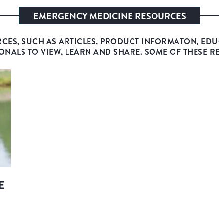
EMERGENCY MEDICINE RESOURCES
RCES, SUCH AS ARTICLES, PRODUCT INFORMATON, EDU
ONALS TO VIEW, LEARN AND SHARE. SOME OF THESE R
E