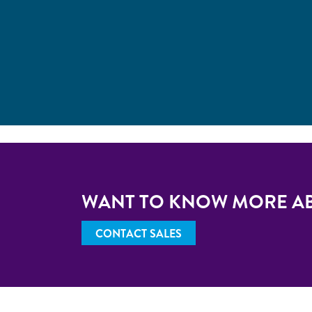
WANT TO KNOW MORE A
CONTACT SALES