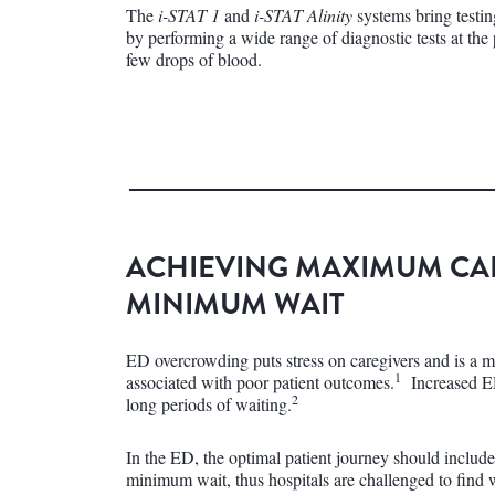
The
i-STAT 1
and
i-STAT Alinity
systems bring testin
by performing a wide range of diagnostic tests at the 
few drops of blood.
ACHIEVING MAXIMUM CA
MINIMUM WAIT
ED overcrowding puts stress on caregivers and is a m
1
associated with poor patient outcomes.
Increased ED
2
long periods of waiting.
In the ED, the optimal patient journey should inclu
minimum wait, thus hospitals are challenged to find 