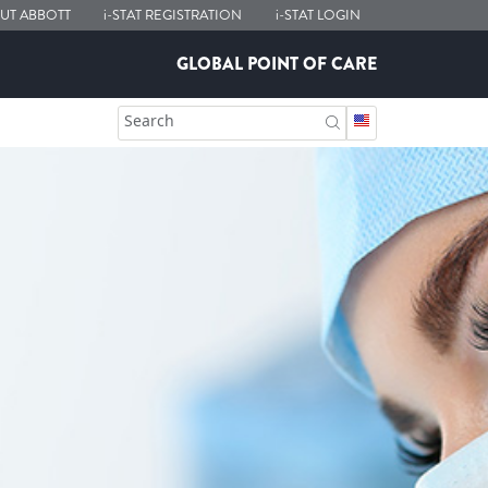
UT ABBOTT
i-STAT
REGISTRATION
i-STAT
LOGIN
GLOBAL POINT OF CARE
Search