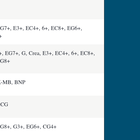
G7+, E3+, EC4+, 6+, EC8+, EG6+,
+
 EG7+, G, Crea, E3+, EC4+, 6+, EC8+,
CG8+
K-MB, BNP
-hCG
G8+, G3+, EG6+, CG4+