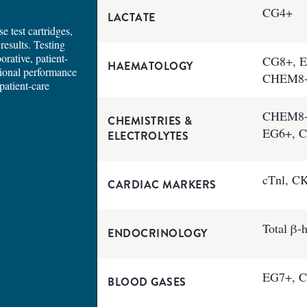
CG4+
LACTATE
e test cartridges,
results. Testing
orative, patient-
CG8+, E
HAEMATOLOGY
tional performance
CHEM8
patient-care
CHEM8+,
CHEMISTRIES &
EG6+, 
ELECTROLYTES
cTnl, C
CARDIAC MARKERS
Total β
ENDOCRINOLOGY
EG7+, C
BLOOD GASES