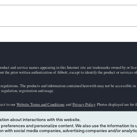
roduct and service names appearing in this Internet site are trademarks owned by or licens
ut the prior written authorization of Abbott, except to identify the product or services o
egulations. The products and information contained herewith may not be accessible in al
regulation, registration and usage.
ject to our
Website Terms and Conditions
and
Privacy Policy
. Photos displayed are for 
tion about interactions with this website.
representative for availability in specific markets. For
in vitro
diagnostic use only. For
i
 content. We also use the information to understand the
the
i-STAT
Support area.