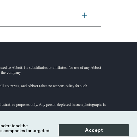
ed to Abbott, its subsidiaries or affiliates. No use of any Abbott
f the company.
l countries, and Abbott takes no responsibility for such
illustrative purposes only. Any person depicted in such photographs is
-STAT
test cartridge information and intended use, refer to
Accept