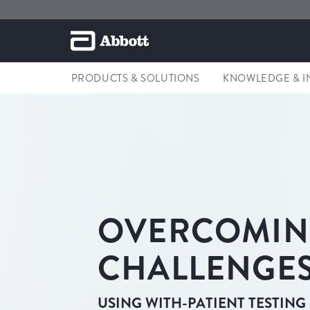
PRODUCTS & SOLUTIONS
KNOWLEDGE & I
OVERCOMI
CHALLENGES
USING WITH-PATIENT TESTING