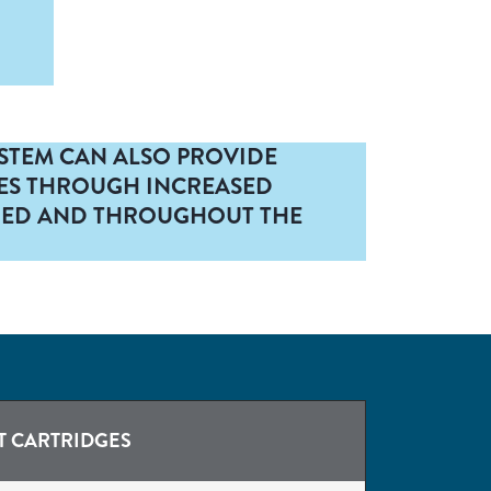
YSTEM CAN ALSO PROVIDE
ES THROUGH INCREASED
HE ED AND THROUGHOUT THE
T CARTRIDGES