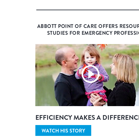
ABBOTT POINT OF CARE OFFERS RESOU
STUDIES FOR EMERGENCY PROFESSI
EFFICIENCY MAKES A DIFFERENC
WATCH HIS STORY