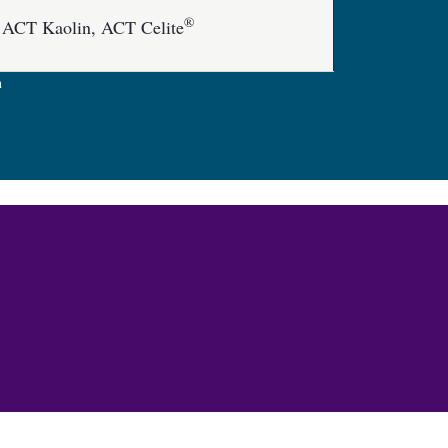
®
 ACT Kaolin, ACT Celite
n