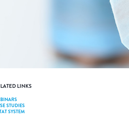
LATED LINKS
BINARS
SE STUDIES
STAT SYSTEM