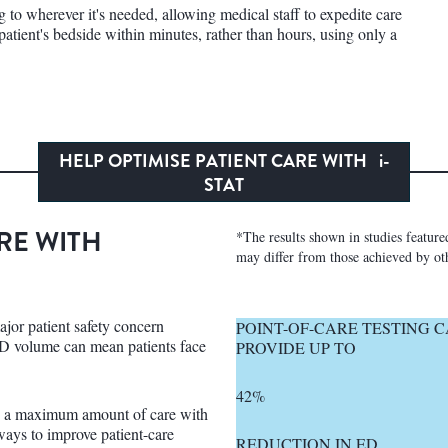
g to wherever it's needed, allowing medical staff to expedite care
patient's bedside within minutes, rather than hours, using only a
HELP OPTIMISE PATIENT CARE WITH
i-
STAT
RE WITH
*The results shown in studies featured 
may differ from those achieved by oth
ajor patient safety concern
POINT-OF-CARE TESTING 
 volume can mean patients face
PROVIDE UP TO
42%
de a maximum amount of care with
ways to improve patient-care
REDUCTION IN ED