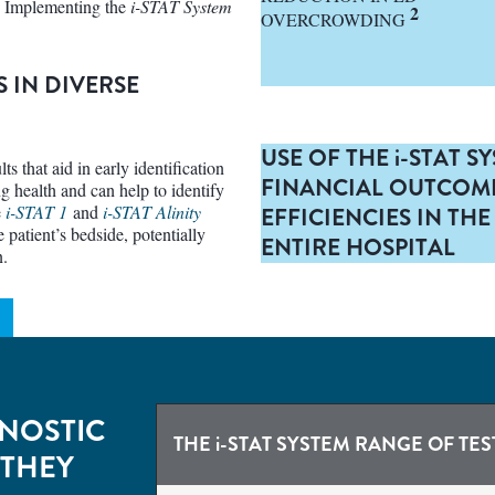
. Implementing the
i-STAT System
2
OVERCROWDING
S IN DIVERSE
USE OF THE
i-
STAT S
ts that aid in early identification
FINANCIAL OUTCOM
ng health and can help to identify
e
i-STAT 1
and
i-STAT Alinity
EFFICIENCIES IN T
 patient’s bedside, potentially
ENTIRE HOSPITAL
n.
NOSTIC
THE
i-STAT
SYSTEM RANGE OF TES
 THEY