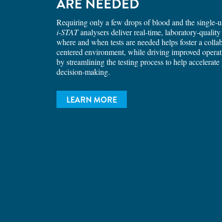
ARE NEEDED
Requiring only a few drops of blood and the single-us
i-STAT
analysers deliver real-time, laboratory-quality 
where and when tests are needed helps foster a collab
centered environment, while driving improved opera
by streamlining the testing process to help accelerate 
decision-making.
LEARN MORE