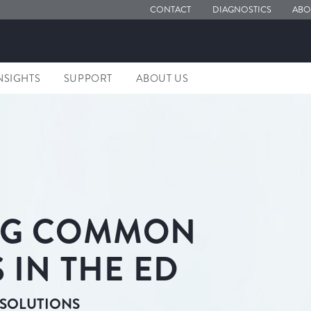
CONTACT
DIAGNOSTICS
ABO
NSIGHTS
SUPPORT
ABOUT US
NG COMMON
 IN THE ED
 SOLUTIONS