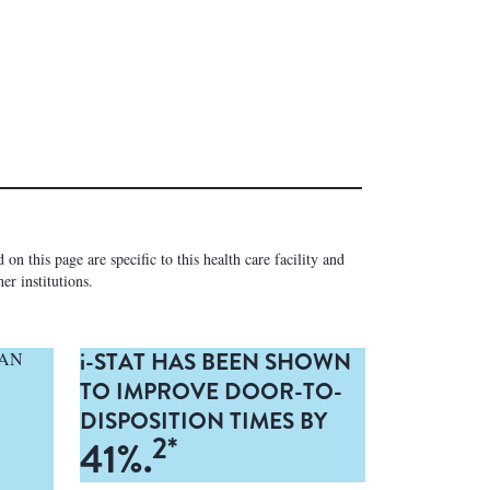
on this page are specific to this health care facility and
er institutions.
i-
STAT HAS BEEN SHOWN
CAN
TO IMPROVE DOOR-TO-
DISPOSITION TIMES BY
2*
41%.