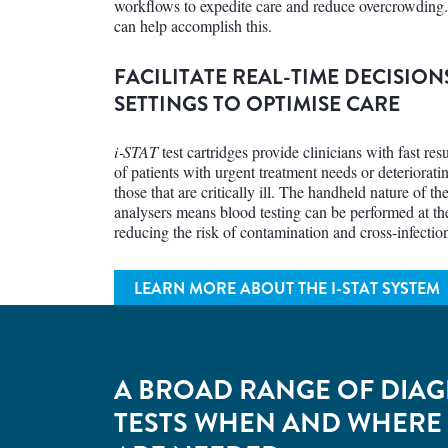
workflows to expedite care and reduce overcrowding
can help accomplish this.
FACILITATE REAL-TIME DECISION
SETTINGS TO OPTIMISE CARE
i‑STAT
test cartridges provide clinicians with fast resul
of patients with urgent treatment needs or deteriorati
those that are critically ill. The handheld nature of th
analysers means blood testing can be performed at the
reducing the risk of contamination and cross-infectio
LEARN MORE ABOUT THE
I-STAT SYSTEM
A BROAD RANGE OF DIAG
TESTS WHEN AND WHERE