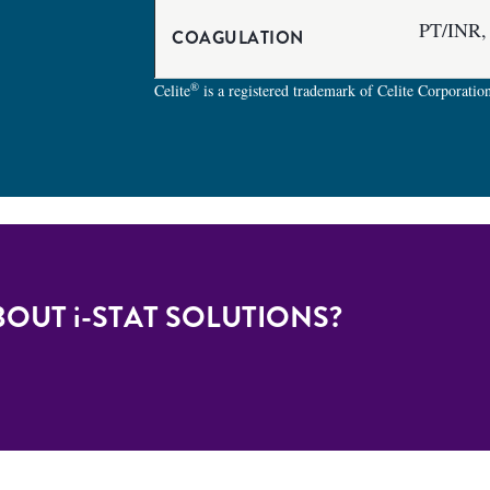
PT/INR,
COAGULATION
®
Celite
is a registered trademark of Celite Corporatio
BOUT
i-STAT
SOLUTIONS?