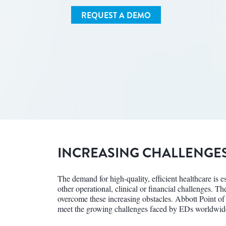
REQUEST A DEMO
INCREASING CHALLENGE
The demand for high-quality, efficient healthcare is 
other operational, clinical or financial challenges. T
overcome these increasing obstacles. Abbott Point of
meet the growing challenges faced by EDs worldwid