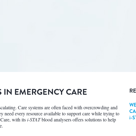
S IN EMERGENCY CARE
RE
WE
escalating. Care systems are often faced with overcrowding and
CA
hey need every resource available to support care while trying to
i-
 Care, with its
i-STAT
blood analysers offers solutions to help
e.