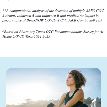
**A computational analysis of the detection of multiple SARS-COV-
2 strains, Influenza A and Influenza B and predicts no impact in
performance of BinaxNOW COVID-19/Flu A&B Combo Self Test.
^Based on Pharmacy Times OTC Recommendations Survey for At-
Home COVID Tests 2024-2025