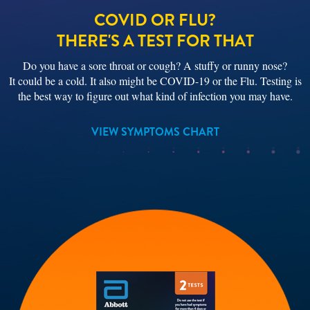
COVID OR FLU?
THERE'S A TEST FOR THAT
Do you have a sore throat or cough? A stuffy or runny nose?
It could be a cold. It also might be COVID-19 or the Flu. Testing is
the best way to figure out what kind of infection you may have.
VIEW SYMPTOMS CHART