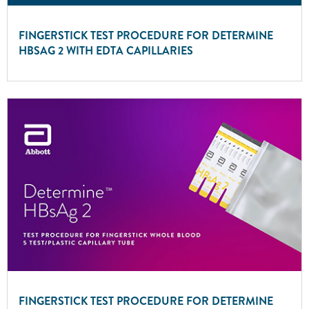
FINGERSTICK TEST PROCEDURE FOR DETERMINE
HBSAG 2 WITH EDTA CAPILLARIES
FINGERSTICK TEST PROCEDURE FOR DETERMINE