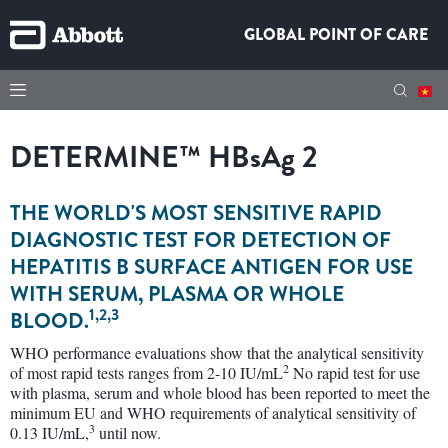
GLOBAL POINT OF CARE
DETERMINE™
HBsAg
2
THE WORLD'S MOST SENSITIVE RAPID
DIAGNOSTIC TEST FOR DETECTION OF
HEPATITIS B SURFACE ANTIGEN FOR USE
WITH SERUM, PLASMA OR WHOLE
1,2,3
BLOOD.
WHO performance evaluations show that the analytical sensitivity
2
of most rapid tests ranges from 2-10 IU/mL
No rapid test for use
with plasma, serum and whole blood has been reported to meet the
minimum EU and WHO requirements of analytical sensitivity of
3
0.13 IU/mL,
until now.