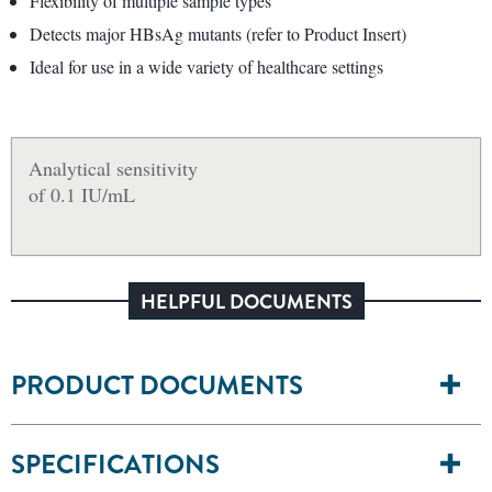
Flexibility of multiple sample types
Detects major HBsAg mutants (refer to Product Insert)
Ideal for use in a wide variety of healthcare settings
Analytical sensitivity
of 0.1 IU/mL
HELPFUL DOCUMENTS
PRODUCT DOCUMENTS
SPECIFICATIONS