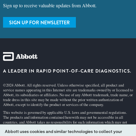
Sign up to receive valuable updates from Abbott.
SIGN UP FOR NEWSLETTER
A LEADER IN RAPID POINT-OF-CARE DIAGNOSTICS.
©2024 Abbott. All rights reserved. Unless otherwise specified, all product and
service names appearing in this Internet site are trademarks owned by or licensed to
Abbott, its subsidiaries or affiliates. No use of any Abbott trademark, trade name, or
trade dress in this site may be made without the prior written authorization of
Abbott, except to identify the product or services of the company.
This website is governed by applicable U.S. laws and governmental regulations.
The products and information contained herewith may not be accessible in all
countries, and Abbott takes no responsibility for such information which may not
comply with local country legal process, regulation, registration and usage.
Abbott uses cookies and similar technologies to collect your
Your use of this website and the information contained herein is subject to our
Webs