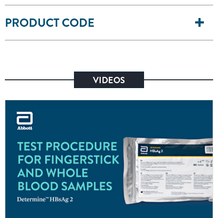
PRODUCT CODE
VIDEOS