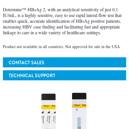
Determine™ HBsAg 2, with an analytical sensitivity of just 0.1
IU/mL, is a highly sensitive, easy to use rapid lateral flow test that
enables quick, accurate identification of HBsAg positive patients,
increasing HBV case finding and facilitating fast and appropriate
linkage to care in a wide variety of healthcare settings.
Product not available in all countries. Not approved for sale in the USA.
CONTACT SALES
TECHNICAL SUPPORT