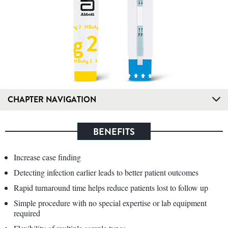
CHAPTER NAVIGATION
BENEFITS
Increase case finding
Detecting infection earlier leads to better patient outcomes
Rapid turnaround time helps reduce patients lost to follow up
Simple procedure with no special expertise or lab equipment
required