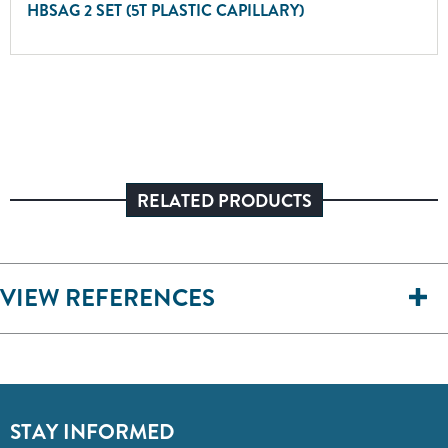
HBSAG 2 SET (5T PLASTIC CAPILLARY)
RELATED PRODUCTS
VIEW REFERENCES
STAY INFORMED