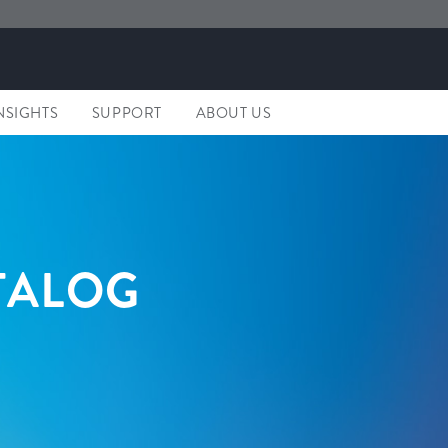
NSIGHTS
SUPPORT
ABOUT US
TALOG