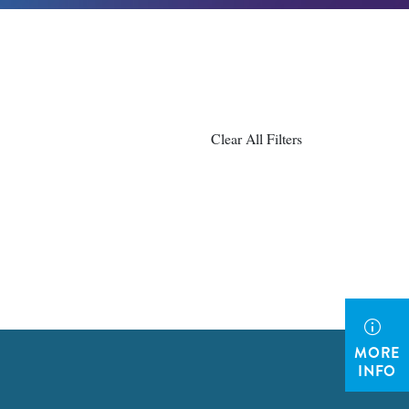
Clear All Filters
MORE
INFO