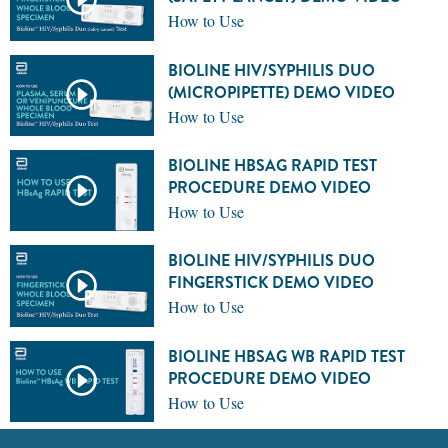
How to Use
BIOLINE HIV/SYPHILIS DUO
(MICROPIPETTE) DEMO VIDEO
How to Use
BIOLINE HBSAG RAPID TEST
PROCEDURE DEMO VIDEO
How to Use
BIOLINE HIV/SYPHILIS DUO
FINGERSTICK DEMO VIDEO
How to Use
BIOLINE HBSAG WB RAPID TEST
PROCEDURE DEMO VIDEO
How to Use