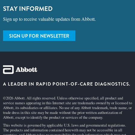
STAY INFORMED
Sign up to receive valuable updates from Abbott.
SIGN UP FOR NEWSLETTER
A LEADER IN RAPID POINT-OF-CARE DIAGNOSTICS.
©2026 Abbott. All rights reserved. Unless otherwise specified, all product and
service names appearing in this Internet site are trademarks owned by or licensed to
Abbott, its subsidiaries or affiliates. No use of any Abbott trademark, trade name, or
trade dress in this site may be made without the prior written authorization of
Abbott, except to identify the product or services of the company.
This website is governed by applicable U.S. laws and governmental regulations.
The products and information contained herewith may not be accessible in all
countries, and Abbott takes no responsibility for such information which may not