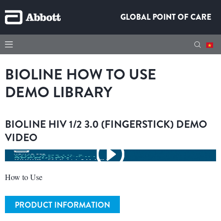
GLOBAL POINT OF CARE
BIOLINE HOW TO USE
DEMO LIBRARY
BIOLINE HIV 1/2 3.0 (FINGERSTICK) DEMO
VIDEO
How to Use
PRODUCT INFORMATION