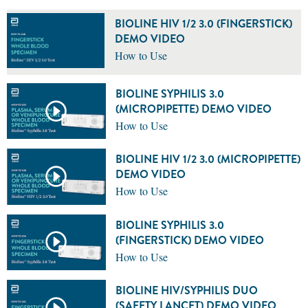
BIOLINE HIV 1/2 3.0 (FINGERSTICK)
DEMO VIDEO
How to Use
BIOLINE SYPHILIS 3.0
(MICROPIPETTE) DEMO VIDEO
How to Use
BIOLINE HIV 1/2 3.0 (MICROPIPETTE)
DEMO VIDEO
How to Use
BIOLINE SYPHILIS 3.0
(FINGERSTICK) DEMO VIDEO
How to Use
BIOLINE HIV/SYPHILIS DUO
(SAFETY LANCET) DEMO VIDEO