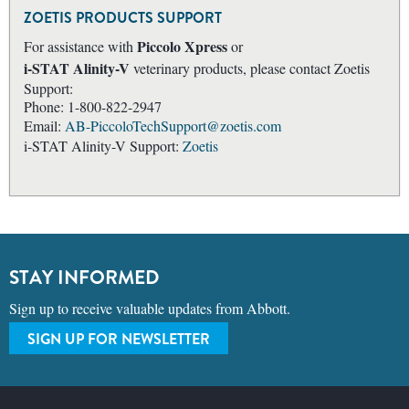
ZOETIS PRODUCTS SUPPORT
Piccolo Xpress
For assistance with
or
i-STAT Alinity-V
veterinary products, please contact Zoetis
Support:
Phone: 1-800-822-2947
Email:
AB-PiccoloTechSupport@zoetis.com
i-STAT Alinity-V Support:
Zoetis
STAY INFORMED
Sign up to receive valuable updates from Abbott.
SIGN UP FOR NEWSLETTER