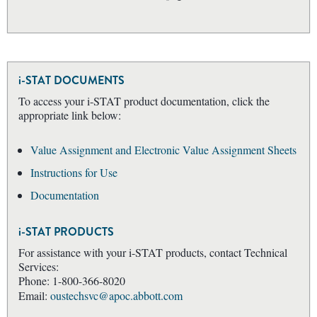
i-STAT DOCUMENTS
To access your i-STAT product documentation, click the
appropriate link below:
Value Assignment and Electronic Value Assignment Sheets
Instructions for Use
Documentation
i-STAT PRODUCTS
For assistance with your i-STAT products, contact Technical
Services:
Phone: 1-800-366-8020
Email:
oustechsvc@apoc.abbott.com