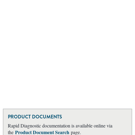
PRODUCT DOCUMENTS
Rapid Diagnostic documentation is available online via
Product Document Search
the
page.