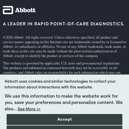
A LEADER IN RAPID POINT-OF-CARE DIAGNOSTICS.
©2026 Abbott. All rights reserved. Unless otherwise specified, all product and
service names appearing in this Internet site are trademarks owned by or licensed to
Abbott, its subsidiaries or affiliates. No use of any Abbott trademark, trade name, or
trade dress in this site may be made without the prior written authorization of
Abbott, except to identify the product or services of the company.
This website is governed by applicable U.S. laws and governmental regulations.
The products and information contained herewith may not be accessible in all
countries, and Abbott takes no responsibility for such information which may not
comply with local country legal process, regulation, registration and usage.
Abbott uses cookies and similar technologies to collect your
Your use of this website and the information contained herein is subject to our
Webs
information about interactions with this website.
ite Terms and Conditions
and
Privacy Policy
. Photos displayed are for illustrative
purposes only. Any person depicted in such photographs is a model.
GDPR Stateme
We use this information to make the website work for
nt
.
you, save your preferences and personalize content. We
Not all products are available in all regions. Check with your local representative
also...
See More >>
for availability in specific markets. For
in vitro
diagnostic use only. For
i-STAT
test
cartridge information and intended use, refer to individual product pages or the
Accept
cartridge information (CTI/IFU) in the
i-STAT
Support area.