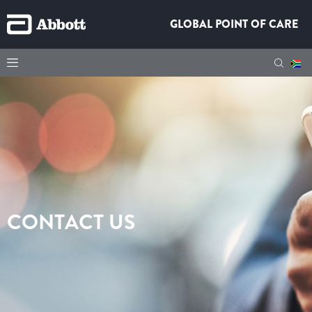
GLOBAL POINT OF CARE
CONTACT US