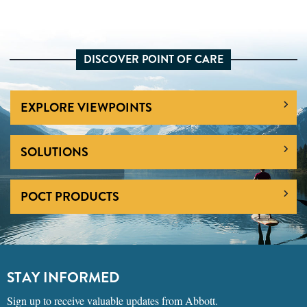
DISCOVER POINT OF CARE
EXPLORE VIEWPOINTS
SOLUTIONS
POCT PRODUCTS
STAY INFORMED
Sign up to receive valuable updates from Abbott.