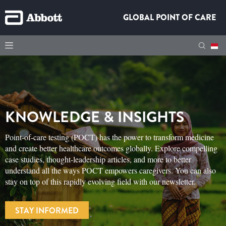
GLOBAL POINT OF CARE
KNOWLEDGE & INSIGHTS
Point-of-care testing (POCT) has the power to transform medicine
and create better healthcare outcomes globally. Explore compelling
case studies, thought-leadership articles, and more to better
understand all the ways POCT empowers caregivers. You can also
stay on top of this rapidly evolving field with our newsletter.
STAY INFORMED