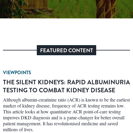
FEATURED CONTENT
VIEWPOINTS
THE SILENT KIDNEYS: RAPID ALBUMINURIA
TESTING TO COMBAT KIDNEY DISEASE
Although albumin-creatinine ratio (ACR) is known to be the earliest
marker of kidney disease, frequency of ACR testing remains low.
This article looks at how quantitative ACR point-of-care testing
improves DKD diagnosis and is a game-changer for better overall
patient management. It has revolutionised medicine and saved
millions of lives.