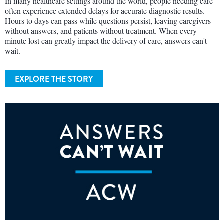
In many healthcare settings around the world, people needing care
often experience extended delays for accurate diagnostic results.
Hours to days can pass while questions persist, leaving caregivers
without answers, and patients without treatment. When every
minute lost can greatly impact the delivery of care, answers can't
wait.
EXPLORE THE STORY