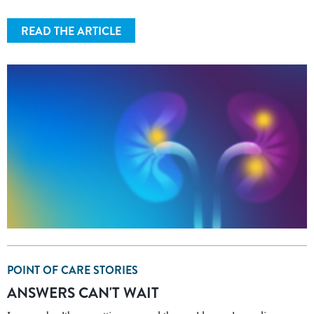
READ THE ARTICLE
POINT OF CARE STORIES
ANSWERS CAN'T WAIT