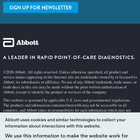
SIGN UP FOR NEWSLETTER
A LEADER IN RAPID POINT-OF-CARE DIAGNOSTICS.
©2026 Abbott. All rights reserved. Unless otherwise specified, all product and
service names appearing in this Internet site are trademarks owned by or licensed to
Abbott, its subsidiaries or affiliates. No use of any Abbott trademark, trade name, or
trade dress in this site may be made without the prior written authorization of
Abbott, except to identify the product or services of the company.
This website is governed by applicable U.S. laws and governmental regulations.
The products and information contained herewith may not be accessible in all
countries, and Abbott takes no responsibility for such information which may not
comply with local country legal process, regulation, registration and usage.
Abbott uses cookies and similar technologies to collect your
Your use of this website and the information contained herein is subject to our
Webs
information about interactions with this website.
ite Terms and Conditions
and
Privacy Policy
. Photos displayed are for illustrative
purposes only. Any person depicted in such photographs is a model.
GDPR Stateme
We use this information to make the website work for