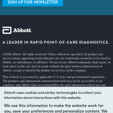
SIGN UP FOR NEWSLETTER
A LEADER IN RAPID POINT-OF-CARE DIAGNOSTICS.
©2026 Abbott. All rights reserved. Unless otherwise specified, all product and
service names appearing in this Internet site are trademarks owned by or licensed to
Abbott, its subsidiaries or affiliates. No use of any Abbott trademark, trade name, or
trade dress in this site may be made without the prior written authorization of
Abbott, except to identify the product or services of the company.
This website is governed by applicable U.S. laws and governmental regulations.
The products and information contained herewith may not be accessible in all
countries, and Abbott takes no responsibility for such information which may not
comply with local country legal process, regulation, registration and usage.
Abbott uses cookies and similar technologies to collect your
Your use of this website and the information contained herein is subject to our
Webs
information about interactions with this website.
ite Terms and Conditions
and
Privacy Policy
. Photos displayed are for illustrative
purposes only. Any person depicted in such photographs is a model.
GDPR Stateme
We use this information to make the website work for
nt
.
you, save your preferences and personalize content. We