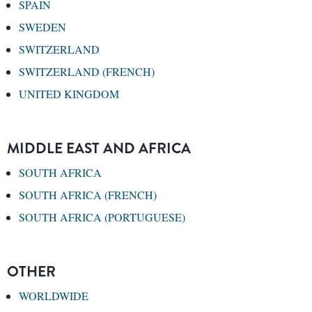
SPAIN
SWEDEN
SWITZERLAND
SWITZERLAND (FRENCH)
UNITED KINGDOM
MIDDLE EAST AND AFRICA
SOUTH AFRICA
SOUTH AFRICA (FRENCH)
SOUTH AFRICA (PORTUGUESE)
OTHER
WORLDWIDE