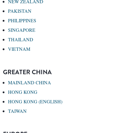
NEW ZEALAND
PAKISTAN
PHILIPPINES
SINGAPORE
THAILAND
VIETNAM
GREATER CHINA
MAINLAND CHINA
HONG KONG
HONG KONG (ENGLISH)
TAIWAN