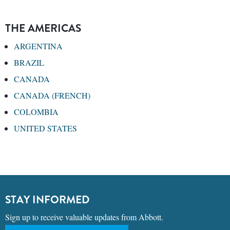
THE AMERICAS
ARGENTINA
BRAZIL
CANADA
CANADA (FRENCH)
COLOMBIA
UNITED STATES
STAY INFORMED
Sign up to receive valuable updates from Abbott.