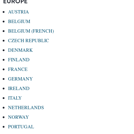
EUROPE
AUSTRIA
BELGIUM
BELGIUM (FRENCH)
CZECH REPUBLIC
DENMARK
FINLAND
FRANCE
GERMANY
IRELAND
ITALY
NETHERLANDS
NORWAY
PORTUGAL