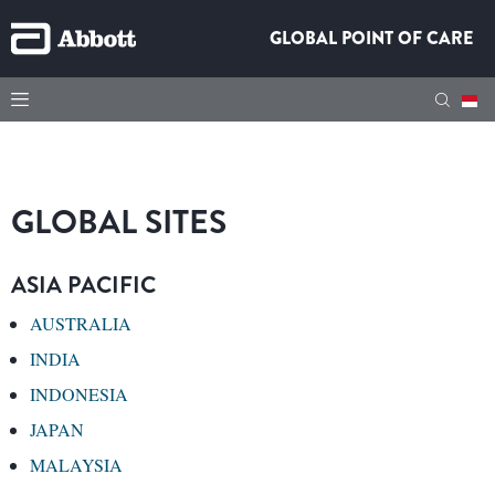
GLOBAL POINT OF CARE
GLOBAL SITES
ASIA PACIFIC
AUSTRALIA
INDIA
INDONESIA
JAPAN
MALAYSIA