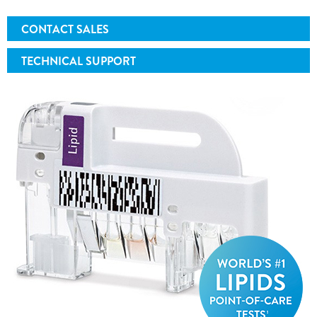
CONTACT SALES
TECHNICAL SUPPORT