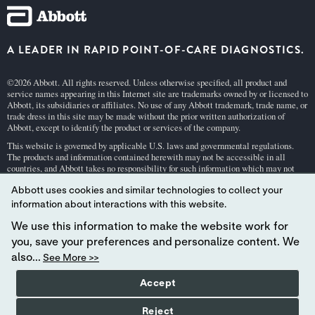
A LEADER IN RAPID POINT-OF-CARE DIAGNOSTICS.
©2026 Abbott. All rights reserved. Unless otherwise specified, all product and
service names appearing in this Internet site are trademarks owned by or licensed to
Abbott, its subsidiaries or affiliates. No use of any Abbott trademark, trade name, or
trade dress in this site may be made without the prior written authorization of
Abbott, except to identify the product or services of the company.
This website is governed by applicable U.S. laws and governmental regulations.
The products and information contained herewith may not be accessible in all
countries, and Abbott takes no responsibility for such information which may not
comply with local country legal process, regulation, registration and usage.
Abbott uses cookies and similar technologies to collect your
Your use of this website and the information contained herein is subject to our
Webs
information about interactions with this website.
ite Terms and Conditions
and
Privacy Policy
. Photos displayed are for illustrative
purposes only. Any person depicted in such photographs is a model.
GDPR Stateme
We use this information to make the website work for
nt
.
you, save your preferences and personalize content. We
Not all products are available in all regions. Check with your local representative
also...
See More >>
for availability in specific markets. For
in vitro
diagnostic use only. For
i-STAT
test
cartridge information and intended use, refer to individual product pages or the
Accept
cartridge information (CTI/IFU) in the
i-STAT
Support area.
Abbott - A Leader in Rapid Point-of-Care Diagnostics.
Reject