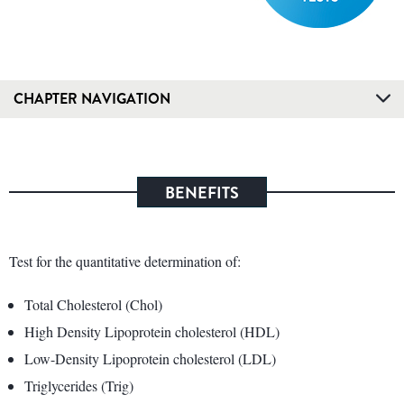
CHAPTER NAVIGATION
BENEFITS
Test for the quantitative determination of:
Total Cholesterol (Chol)
High Density Lipoprotein cholesterol (HDL)
Low-Density Lipoprotein cholesterol (LDL)
Triglycerides (Trig)