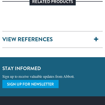
RELATED PRODUCTS
VIEW REFERENCES
STAY INFORMED
Sign up to receive valuable updates from Abbott.
SIGN UP FOR NEWSLETTER