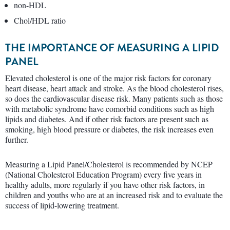
non-HDL
Chol/HDL ratio
THE IMPORTANCE OF MEASURING A LIPID
PANEL
Elevated cholesterol is one of the major risk factors for coronary
heart disease, heart attack and stroke. As the blood cholesterol rises,
so does the cardiovascular disease risk. Many patients such as those
with metabolic syndrome have comorbid conditions such as high
lipids and diabetes. And if other risk factors are present such as
smoking, high blood pressure or diabetes, the risk increases even
further.
Measuring a Lipid Panel/Cholesterol is recommended by NCEP
(National Cholesterol Education Program) every five years in
healthy adults, more regularly if you have other risk factors, in
children and youths who are at an increased risk and to evaluate the
success of lipid-lowering treatment.