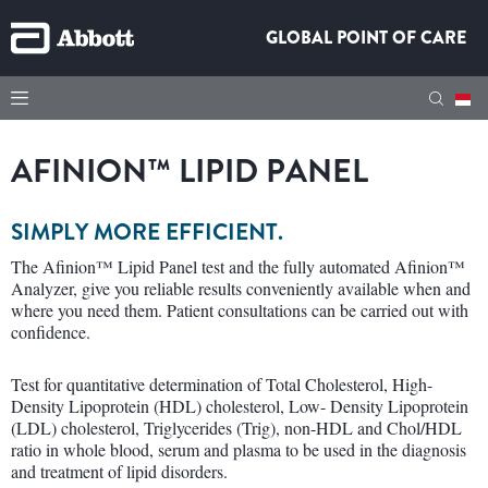
GLOBAL POINT OF CARE
AFINION™ LIPID PANEL
SIMPLY MORE EFFICIENT.
The Afinion™ Lipid Panel test and the fully automated Afinion™
Analyzer, give you reliable results conveniently available when and
where you need them. Patient consultations can be carried out with
confidence.
Test for quantitative determination of Total Cholesterol, High-
Density Lipoprotein (HDL) cholesterol, Low- Density Lipoprotein
(LDL) cholesterol, Triglycerides (Trig), non-HDL and Chol/HDL
ratio in whole blood, serum and plasma to be used in the diagnosis
and treatment of lipid disorders.