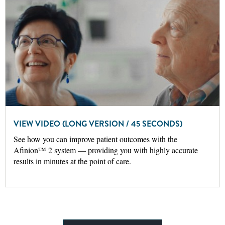
VIEW VIDEO (LONG VERSION / 45 SECONDS)
See how you can improve patient outcomes with the
Afinion™ 2 system — providing you with highly accurate
results in minutes at the point of care.