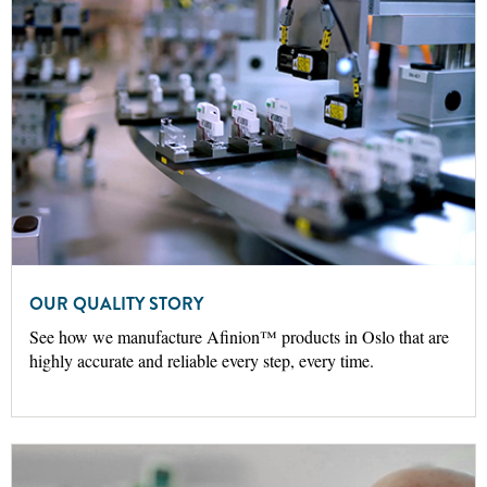
OUR QUALITY STORY
See how we manufacture Afinion™ products in Oslo that are
highly accurate and reliable every step, every time.