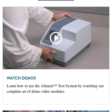
WATCH DEMOS
Learn how to use the Afinion™ Test System by watching our
complete set of demo video modules.