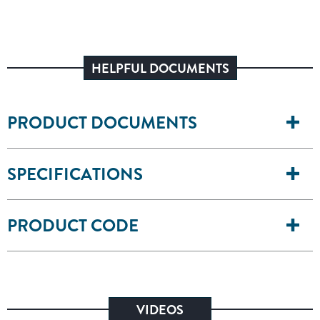
HELPFUL DOCUMENTS
PRODUCT DOCUMENTS
SPECIFICATIONS
PRODUCT CODE
VIDEOS