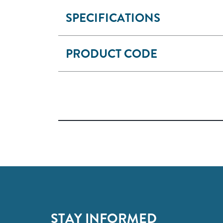
SPECIFICATIONS
PRODUCT CODE
STAY INFORMED