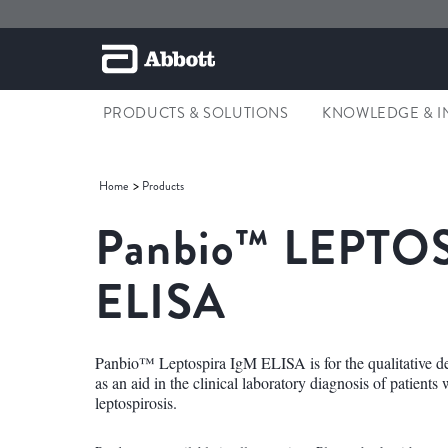
PRODUCTS & SOLUTIONS
KNOWLEDGE & I
Home
Products
Panbio™
LEPTOS
ELISA
Panbio™ Leptospira IgM ELISA is for the qualitative de
as an aid in the clinical laboratory diagnosis of patients
leptospirosis.