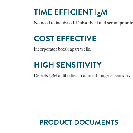
TIME EFFICIENT
IgM
No need to incubate RF absorbent and serum prior to 
COST EFFECTIVE
Incorporates break apart wells.
HIGH SENSITIVITY
Detects IgM antibodies to a broad range of serovars.
PRODUCT DOCUMENTS