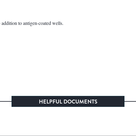
addition to antigen-coated wells.
HELPFUL DOCUMENTS