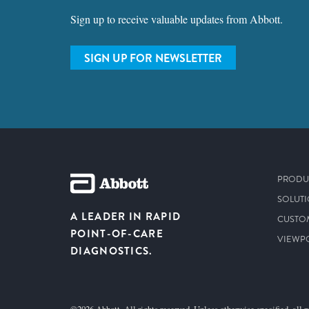
Sign up to receive valuable updates from Abbott.
SIGN UP FOR NEWSLETTER
PRODU
SOLUT
A LEADER IN RAPID
CUSTO
POINT-OF-CARE
VIEWP
DIAGNOSTICS.