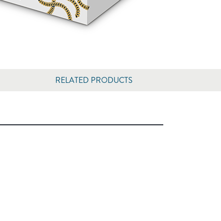
RELATED PRODUCTS