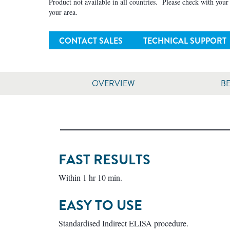
Product not available in all countries. Please check with your l
your area.
CONTACT SALES
TECHNICAL SUPPORT
OVERVIEW
BE
FAST RESULTS
Within 1 hr 10 min.
EASY TO USE
Standardised Indirect ELISA procedure.