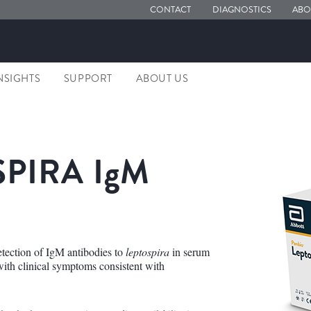
CONTACT
DIAGNOSTICS
ABO
NSIGHTS
SUPPORT
ABOUT US
PIRA I
g
M
tection of IgM antibodies to
leptospira
in serum
 with clinical symptoms consistent with