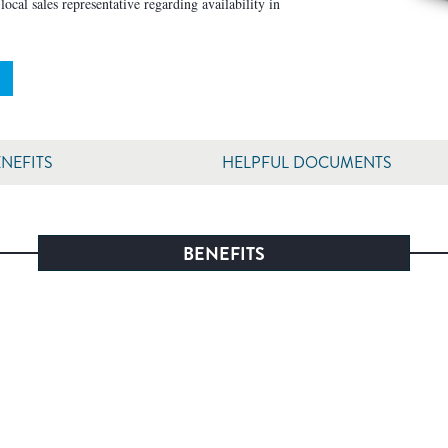
ocal sales representative regarding availability in
NEFITS
HELPFUL DOCUMENTS
BENEFITS