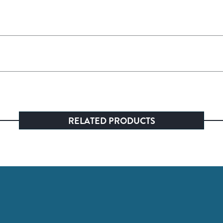
RELATED PRODUCTS