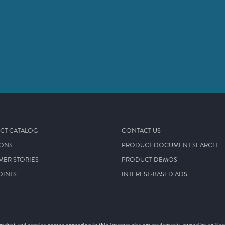
CT CATALOG
CONTACT US
IONS
PRODUCT DOCUMENT SEARCH
MER STORIES
PRODUCT DEMOS
OINTS
INTEREST-BASED ADS