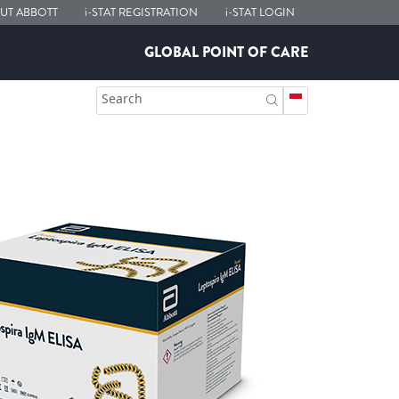
UT ABBOTT
i-STAT
REGISTRATION
i-STAT
LOGIN
GLOBAL POINT OF CARE
Search