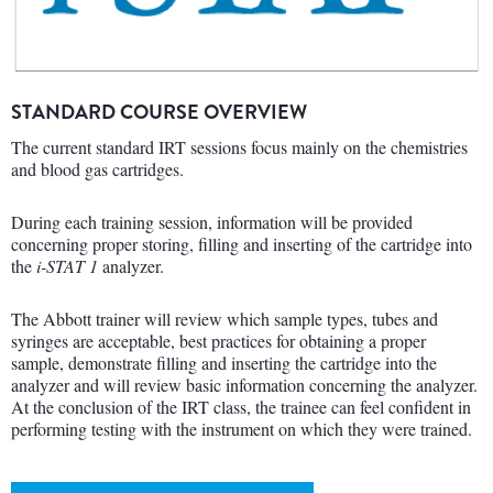
STANDARD COURSE OVERVIEW
The current standard IRT sessions focus mainly on the chemistries
and blood gas cartridges.
During each training session, information will be provided
concerning proper storing, filling and inserting of the cartridge into
the
i-STAT 1
analyzer.
The Abbott trainer will review which sample types, tubes and
syringes are acceptable, best practices for obtaining a proper
sample, demonstrate filling and inserting the cartridge into the
analyzer and will review basic information concerning the analyzer.
At the conclusion of the IRT class, the trainee can feel confident in
performing testing with the instrument on which they were trained.