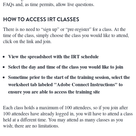
FAQs and, as time permits, allow live questions.
HOW TO ACCESS IRT CLASSES
There is no need to “sign up” or “pre-register” for a class. At the
time of the class, simply choose the class you would like to attend,
click on the link and join.
View the spreadsheet with the IRT schedule
Select the day and time of the class you would like to join
Sometime prior to the start of the training session, select the
worksheet tab labeled "Adobe Connect Instructions" to
ensure you are able to access the training site
Each class holds a maximum of 100 attendees, so if you join after
100 attendees have already logged in, you will have to attend a class
held at a different time. You may attend as many classes as you
wish; there are no limitations.