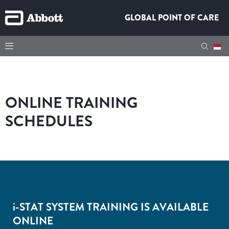
GLOBAL POINT OF CARE
ONLINE TRAINING
SCHEDULES
i-
STAT SYSTEM TRAINING IS AVAILABLE
ONLINE