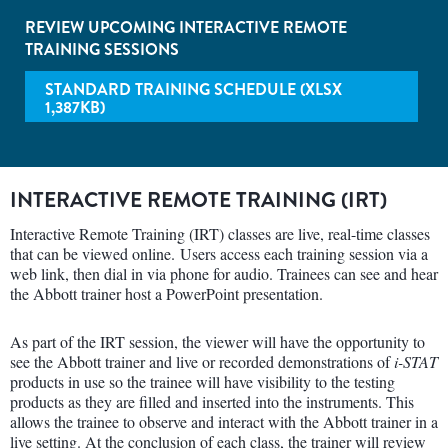
REVIEW UPCOMING INTERACTIVE REMOTE
TRAINING SESSIONS
STANDARD TRAINING SCHEDULE (XLSX
1,387KB)
INTERACTIVE REMOTE TRAINING (IRT)
Interactive Remote Training (IRT) classes are live, real-time classes
that can be viewed online. Users access each training session via a
web link, then dial in via phone for audio. Trainees can see and hear
the Abbott trainer host a PowerPoint presentation.
As part of the IRT session, the viewer will have the opportunity to
see the Abbott trainer and live or recorded demonstrations of
i-STAT
products in use so the trainee will have visibility to the testing
products as they are filled and inserted into the instruments. This
allows the trainee to observe and interact with the Abbott trainer in a
live setting. At the conclusion of each class, the trainer will review