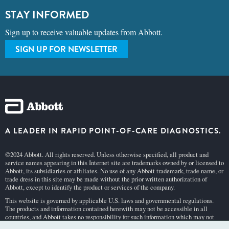
STAY INFORMED
Sign up to receive valuable updates from Abbott.
SIGN UP FOR NEWSLETTER
A LEADER IN RAPID POINT-OF-CARE DIAGNOSTICS.
©2024 Abbott. All rights reserved. Unless otherwise specified, all product and
service names appearing in this Internet site are trademarks owned by or licensed to
Abbott, its subsidiaries or affiliates. No use of any Abbott trademark, trade name, or
trade dress in this site may be made without the prior written authorization of
Abbott, except to identify the product or services of the company.
This website is governed by applicable U.S. laws and governmental regulations.
The products and information contained herewith may not be accessible in all
countries, and Abbott takes no responsibility for such information which may not
comply with local country legal process, regulation, registration and usage.