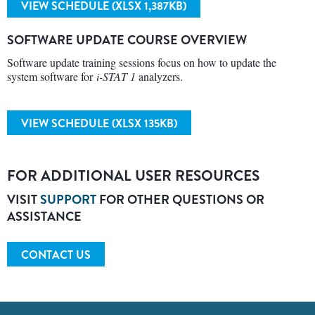
VIEW SCHEDULE (XLSX 1,387KB)
SOFTWARE UPDATE COURSE OVERVIEW
Software update training sessions focus on how to update the
system software for
i-STAT 1
analyzers.
VIEW SCHEDULE (XLSX 135KB)
FOR ADDITIONAL USER RESOURCES
VISIT
SUPPORT
FOR OTHER QUESTIONS OR
ASSISTANCE
CONTACT US