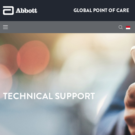
GLOBAL POINT OF CARE
TECHNICAL SUPPORT