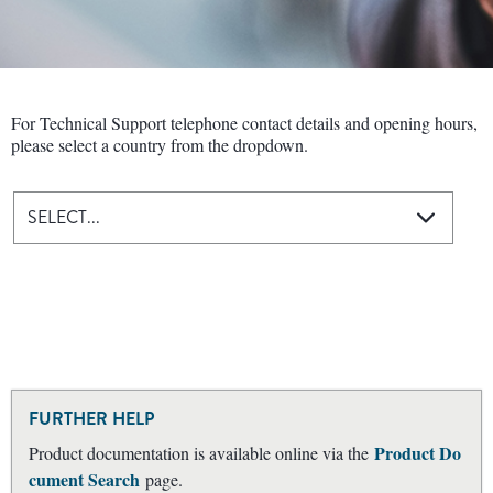
For Technical Support telephone contact details and opening hours,
please select a country from the dropdown.
SELECT...
FURTHER HELP
Product Do
Product documentation is available online via the
cument Search
page.