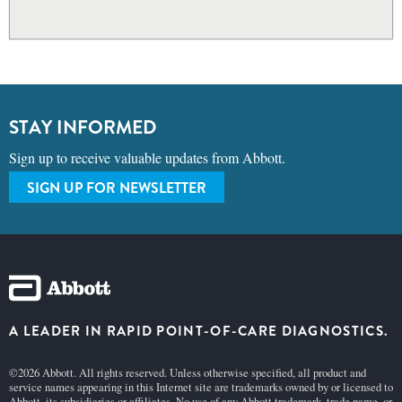
STAY INFORMED
Sign up to receive valuable updates from Abbott.
SIGN UP FOR NEWSLETTER
A LEADER IN RAPID POINT-OF-CARE DIAGNOSTICS.
©2026 Abbott. All rights reserved. Unless otherwise specified, all product and
service names appearing in this Internet site are trademarks owned by or licensed to
Abbott, its subsidiaries or affiliates. No use of any Abbott trademark, trade name, or