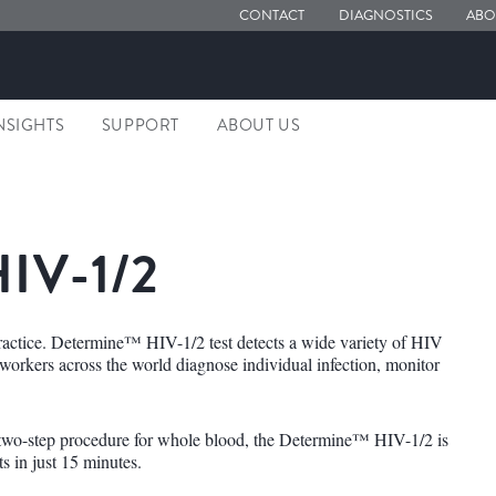
CONTACT
DIAGNOSTICS
ABO
NSIGHTS
SUPPORT
ABOUT US
IV-1/2
ractice. Determine™ HIV-1/2 test detects a wide variety of HIV
e workers across the world diagnose individual infection, monitor
 two-step procedure for whole blood, the Determine™ HIV-1/2 is
ts in just 15 minutes.