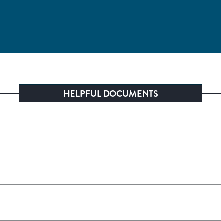
HELPFUL DOCUMENTS