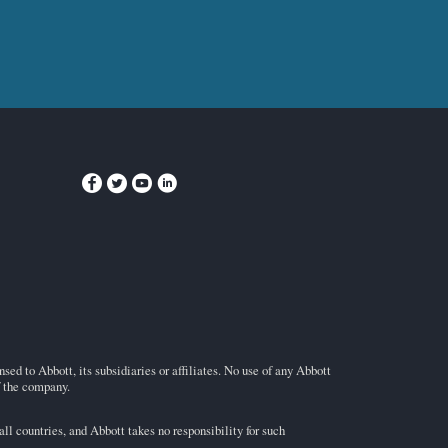
ed to Abbott, its subsidiaries or affiliates. No use of any Abbott
f the company.
l countries, and Abbott takes no responsibility for such