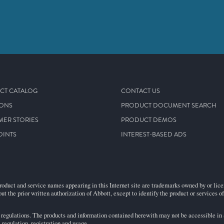
CT CATALOG
CONTACT US
IONS
PRODUCT DOCUMENT SEARCH
MER STORIES
PRODUCT DEMOS
OINTS
INTEREST-BASED ADS
roduct and service names appearing in this Internet site are trademarks owned by or licens
ut the prior written authorization of Abbott, except to identify the product or services o
egulations. The products and information contained herewith may not be accessible in al
regulation, registration and usage.