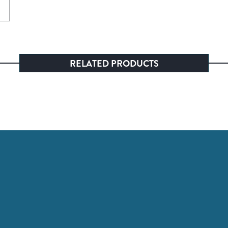
RELATED PRODUCTS