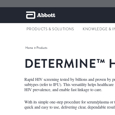
PRODUCTS & SOLUTIONS
KNOWLEDGE & I
Home
Products
DETERMINE™ H
Rapid HIV screening tested by billions and proven by p
subtypes (refer to IFU). This versatility helps healthcar
HIV prevalence, and enable fast linkage to care.
With its simple one-step procedure for serum/plasma or
quick and easy to use, delivering clear, dependable resul