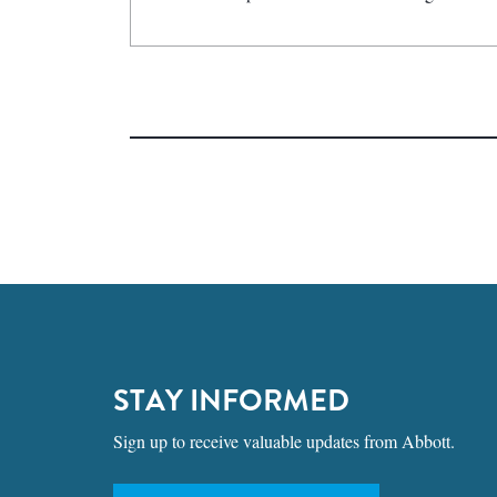
STAY INFORMED
Sign up to receive valuable updates from Abbott.