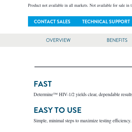
Product not available in all markets. Not available for sale in 
CONTACT SALES
TECHNICAL SUPPORT
OVERVIEW
BENEFITS
FAST
Determine™ HIV-1/2 yields clear, dependable results
EASY TO USE
Simple, minimal steps to maximize testing efficiency.