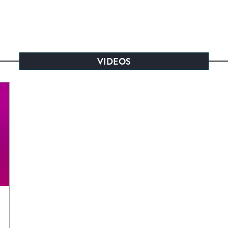
VIDEOS