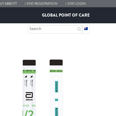
UT ABBOTT
i-STAT
REGISTRATION
i-STAT
LOGIN
GLOBAL POINT OF CARE
Search