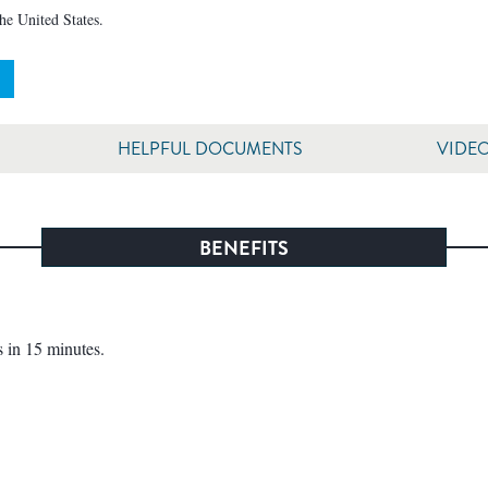
the United States.
HELPFUL DOCUMENTS
VIDE
BENEFITS
 in 15 minutes.