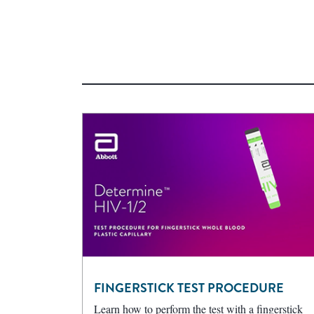
FINGERSTICK TEST PROCEDURE
Learn how to perform the test with a fingerstick