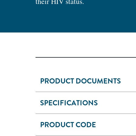
their HIV status.
PRODUCT DOCUMENTS
SPECIFICATIONS
PRODUCT CODE