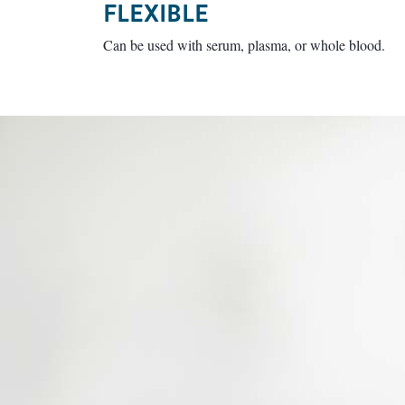
FLEXIBLE
Can be used with serum, plasma, or whole blood.