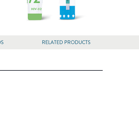
OS
RELATED PRODUCTS