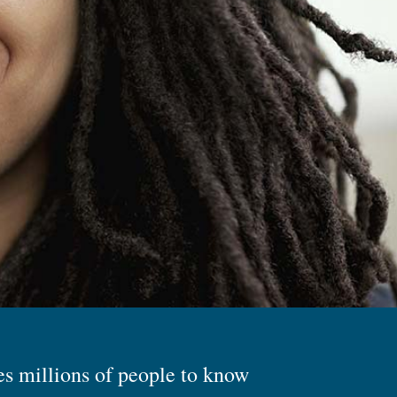
es millions of people to know