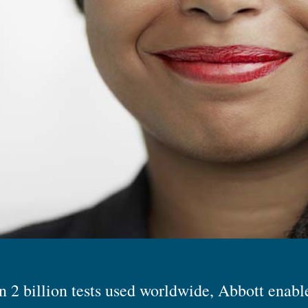
 2 billion tests used worldwide, Abbott enabl