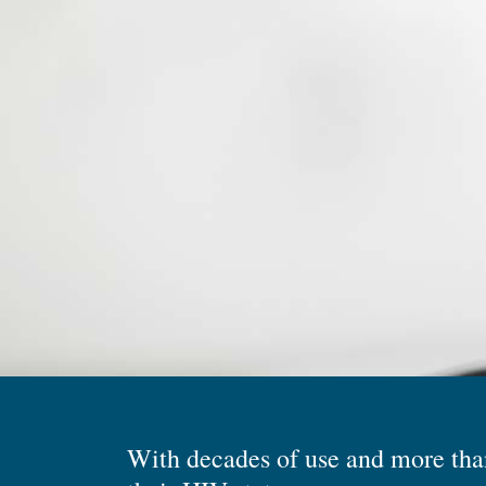
With decades of use and more than