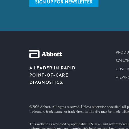
SIGN UP FOR NEWSLETTER
PRODU
SOLUT
A LEADER IN RAPID
CUSTO
POINT-OF-CARE
VIEWP
DIAGNOSTICS.
©2026 Abbott. All rights reserved. Unless otherwise specified, all p
trademark, trade name, or trade dress in this site may be made witho
This website is governed by applicable U.S. laws and governmental r
information which may not comply with local country legal process, 