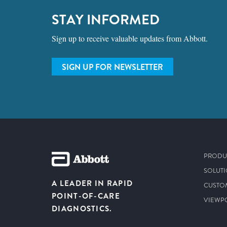
STAY INFORMED
Sign up to receive valuable updates from Abbott.
SIGN UP FOR NEWSLETTER
PRODU
SOLUT
A LEADER IN RAPID
CUSTO
POINT-OF-CARE
VIEWP
DIAGNOSTICS.