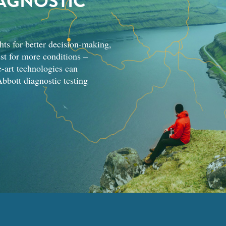
AGNOSTIC
hts for better decision-making,
st for more conditions –
-art technologies can
bbott diagnostic testing