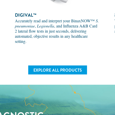
DIGIVAL™
Accurately read and interpret your BinaxNOW™
S.
pneumoniae
,
Legionella
, and Influenza A&B Card
2 lateral flow tests in just seconds, delivering
automated, objective results in any healthcare
setting.
EXPLORE ALL PRODUCTS