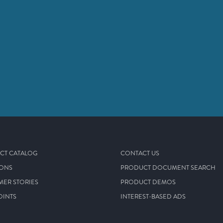
CT CATALOG
CONTACT US
IONS
PRODUCT DOCUMENT SEARCH
MER STORIES
PRODUCT DEMOS
OINTS
INTEREST-BASED ADS