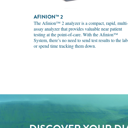
AFINION™ 2
The Afinion™ 2 analyzer is a compact, rapid, multi-
assay analyzer that provides valuable near patient
testing at the point-of-care. With the Afinion™
System, there’s no need to send test results to the lab
or spend time tracking them down.