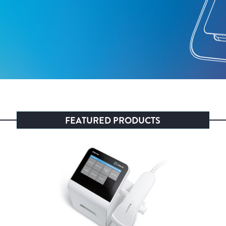
FEATURED PRODUCTS