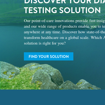
DISCOVER YOUR DI
TESTING SOLUTION
Our point-of-care innovations provide fast insig
and our wide range of products enable you to te
anywhere at any time. Discover how state-of-the
transform healthcare on a global scale. Which A
solution is right for you?
FIND YOUR SOLUTION