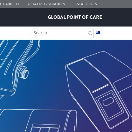
UT ABBOTT
i-STAT
REGISTRATION
i-STAT
LOGIN
GLOBAL POINT OF CARE
Search