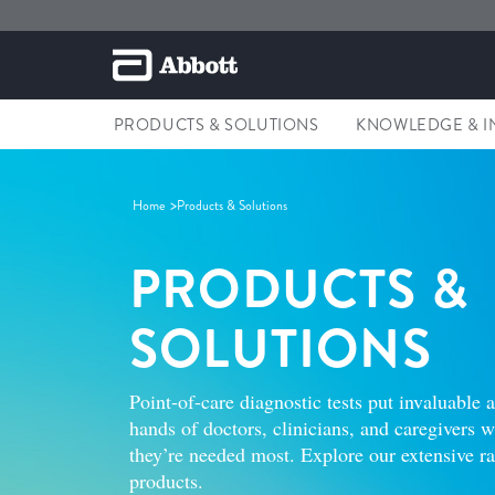
PRODUCTS & SOLUTIONS
KNOWLEDGE & I
Home
Products & Solutions
PRODUCTS &
SOLUTIONS
Point-of-care diagnostic tests put invaluable 
hands of doctors, clinicians, and caregivers
they’re needed most. Explore our extensive 
products.