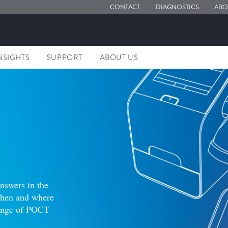
CONTACT
DIAGNOSTICS
ABO
NSIGHTS
SUPPORT
ABOUT US
answers in the
 when and where
range of POCT