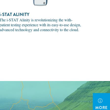
i-STAT
ALINITY
The i-STAT Alinity is revolutionizing the with-
patient testing experience with its easy-to-use design,
advanced technology and connectivity to the cloud.
MORE