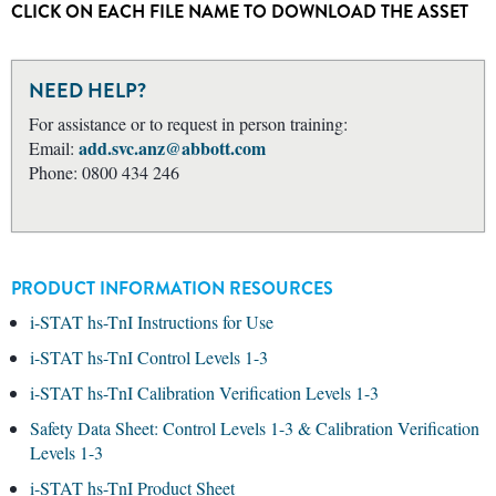
CLICK ON EACH FILE NAME TO DOWNLOAD THE ASSET
NEED HELP?
For assistance or to request in person training:
add.svc.anz@abbott.com
Email:
Phone: 0800 434 246
PRODUCT INFORMATION RESOURCES
i-STAT hs-TnI Instructions for Use
i-STAT hs-TnI Control Levels 1-3
i-STAT hs-TnI Calibration Verification Levels 1-3
Safety Data Sheet: Control Levels 1-3 & Calibration Verification
Levels 1-3
i-STAT hs-TnI Product Sheet