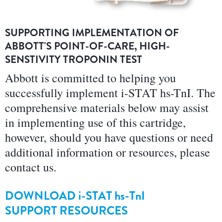
SUPPORTING IMPLEMENTATION OF
ABBOTT'S POINT-OF-CARE, HIGH-
SENSTIVITY TROPONIN TEST
Abbott is committed to helping you
successfully implement i-STAT hs-TnI. The
comprehensive materials below may assist
in implementing use of this cartridge,
however, should you have questions or need
additional information or resources, please
contact us.
DOWNLOAD
i-STAT hs-TnI
SUPPORT RESOURCES