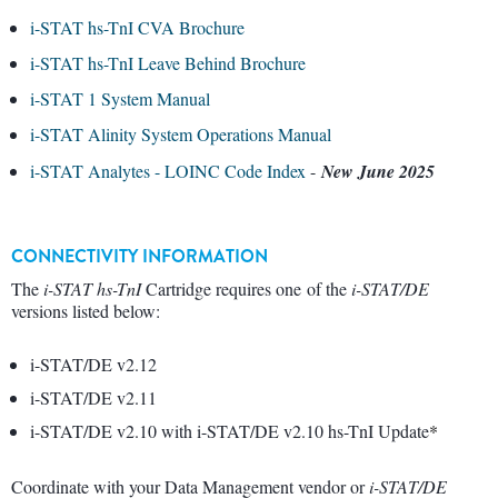
i-STAT hs-TnI CVA Brochure
i-STAT hs-TnI Leave Behind Brochure
i-STAT 1 System Manual
i-STAT Alinity System Operations Manual
i-STAT Analytes - LOINC Code Index
-
New June 2025
CONNECTIVITY INFORMATION
The
i-STAT hs-TnI
Cartridge requires one of the
i-STAT/DE
versions listed below:
i-STAT/DE v2.12
i-STAT/DE v2.11
i-STAT/DE v2.10 with i-STAT/DE v2.10 hs-TnI Update
*
Coordinate with your Data Management vendor or
i-STAT/DE