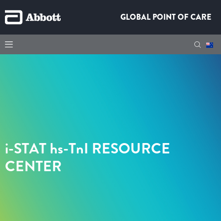
GLOBAL POINT OF CARE
i-STAT hs-TnI
RESOURCE
CENTER