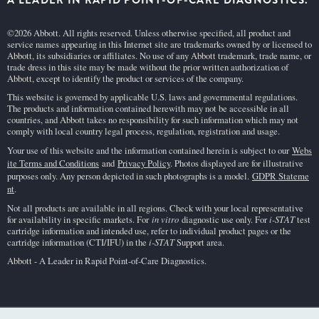
A LEADER IN RAPID POINT-OF-CARE DIAGNOSTICS.
©2026 Abbott. All rights reserved. Unless otherwise specified, all product and
service names appearing in this Internet site are trademarks owned by or licensed to
Abbott, its subsidiaries or affiliates. No use of any Abbott trademark, trade name, or
trade dress in this site may be made without the prior written authorization of
Abbott, except to identify the product or services of the company.
This website is governed by applicable U.S. laws and governmental regulations.
The products and information contained herewith may not be accessible in all
countries, and Abbott takes no responsibility for such information which may not
comply with local country legal process, regulation, registration and usage.
Your use of this website and the information contained herein is subject to our
Webs
ite Terms and Conditions
and
Privacy Policy
. Photos displayed are for illustrative
purposes only. Any person depicted in such photographs is a model.
GDPR Stateme
nt
.
Not all products are available in all regions. Check with your local representative
for availability in specific markets. For
in vitro
diagnostic use only. For
i-STAT
test
cartridge information and intended use, refer to individual product pages or the
cartridge information (CTI/IFU) in the
i-STAT
Support area.
Abbott - A Leader in Rapid Point-of-Care Diagnostics.