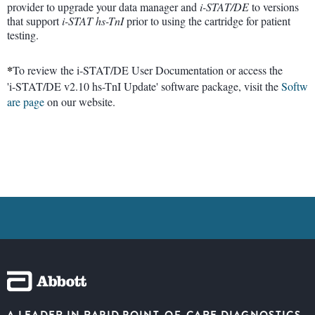
provider to upgrade your data manager and
i-STAT/DE
to versions
that support
i-STAT
hs-TnI
prior to using the cartridge for patient
testing.
*
To review the i-STAT/DE User Documentation or access the
'i-STAT/DE v2.10 hs-TnI Update' software package, visit the
Softw
are page
on our website.