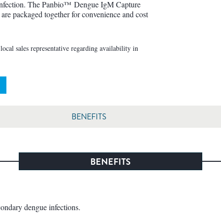
 infection. The Panbio™ Dengue IgM Capture
e packaged together for convenience and cost
ocal sales representative regarding availability in
BENEFITS
BENEFITS
econdary dengue infections.