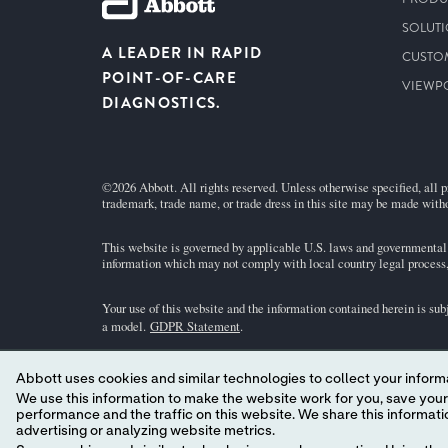
SOLUT
A LEADER IN RAPID
CUSTO
POINT-OF-CARE
VIEWP
DIAGNOSTICS.
©2026 Abbott. All rights reserved. Unless otherwise specified, all p
trademark, trade name, or trade dress in this site may be made witho
This website is governed by applicable U.S. laws and governmental r
information which may not comply with local country legal process, 
Your use of this website and the information contained herein is sub
a model.
GDPR Statement
.
Not all products are available in all regions. Check with your local 
Abbott uses cookies and similar technologies to collect your informa
individual product pages or the cartridge information (CTI/IFU) in 
We use this information to make the website work for you, save your preferences and personalize
performance and the traffic on this website. We share this information with social media companies, advertising companies and/or analytics companies for targeted
Abbott - A Leader in Rapid Point-of-Care Diagnostics.
advertising or analyzing website metrics.