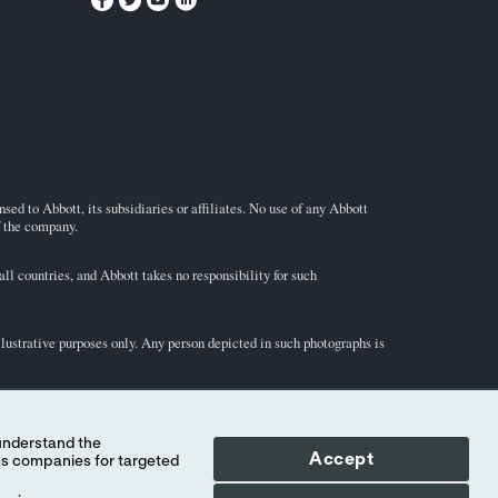
ed to Abbott, its subsidiaries or affiliates. No use of any Abbott
f the company.
l countries, and Abbott takes no responsibility for such
illustrative purposes only. Any person depicted in such photographs is
-STAT
test cartridge information and intended use, refer to
Accept