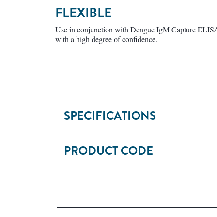
FLEXIBLE
Use in conjunction with Dengue IgM Capture ELISA t
with a high degree of confidence.
SPECIFICATIONS
PRODUCT CODE