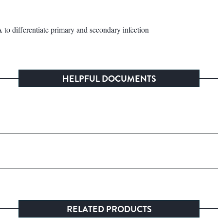
o differentiate primary and secondary infection
HELPFUL DOCUMENTS
RELATED PRODUCTS