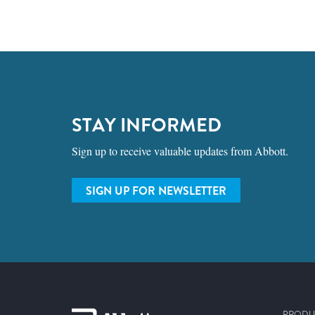
STAY INFORMED
Sign up to receive valuable updates from Abbott.
SIGN UP FOR NEWSLETTER
PRODU