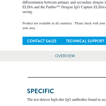
differentiation between primary and secondary dengue
ELISA and the Panbio™ Dengue IgG Capture ELISAs ar
saving.
Product not available in all countries. Please check with your l
your area.
CONTACT SALES
TECHNICAL SUPPORT
OVERVIEW
SPECIFIC
The test detects high-titre IgG antibodies found in s