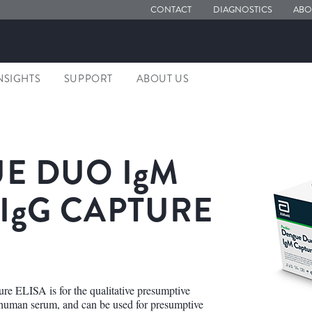
CONTACT
DIAGNOSTICS
ABO
NSIGHTS
SUPPORT
ABOUT US
E DUO
IgM
IgG
CAPTURE
ELISA is for the qualitative presumptive
 human serum, and can be used for presumptive