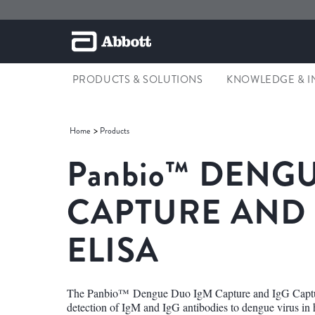
PRODUCTS & SOLUTIONS
KNOWLEDGE & I
Home
Products
Panbio™
DENGU
CAPTURE AND
ELISA
The Panbio™ Dengue Duo IgM Capture and IgG Capture 
detection of IgM and IgG antibodies to dengue virus in