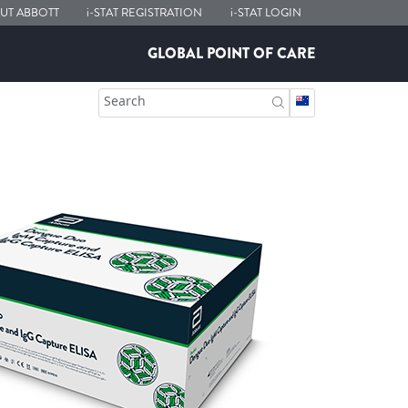
UT ABBOTT
i-STAT
REGISTRATION
i-STAT
LOGIN
GLOBAL POINT OF CARE
Search