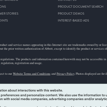
IONS
PRODUCT DOCUMENT SEARCH
MER STORIES
PRODUCT DEMOS
OINTS
INTEREST-BASED ADS
roduct and service names appearing in this Internet site are trademarks owned by or licens
ut the prior written authorization of Abbott, except to identify the product or services o
egulations. The products and information contained herewith may not be accessible in al
regulation, registration and usage.
ject to our
Website Terms and Conditions
and
Privacy Policy
. Photos displayed are for 
representative for availability in specific markets. For
in vitro
diagnostic use only. For
i
tion about interactions with this website.
the
i-STAT
Support area.
 content. We also use the information to understand the