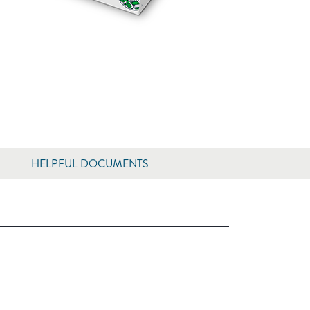
HELPFUL DOCUMENTS